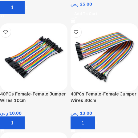
ر.س
25.00
Add To Cart
Add To Cart
40PCs Female-Female Jumper
40PCs Female-Female Jumper
Wires 10cm
Wires 30cm
ر.س
10.00
ر.س
13.00
Add To Cart
Add To Cart