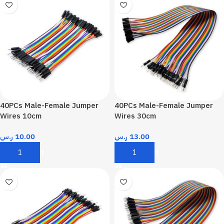
40PCs Male-Female Jumper
40PCs Male-Female Jumper
Wires 10cm
Wires 30cm
ر.س
10.00
ر.س
13.00
Add To Cart
Add To Cart