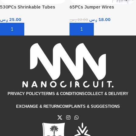
530PCs Shrinkable Tubes
65PCs Jumper Wires
ر.س
25.00
ر.س
18.00
ر.س
22.00
Add To Cart
Add To Cart
PRIVACY POLICY
TERMS & CONDITIONS​
COLLECT & DELIVERY
EXCHANGE & RETURN
COMPLAINTS & SUGGESTIONS