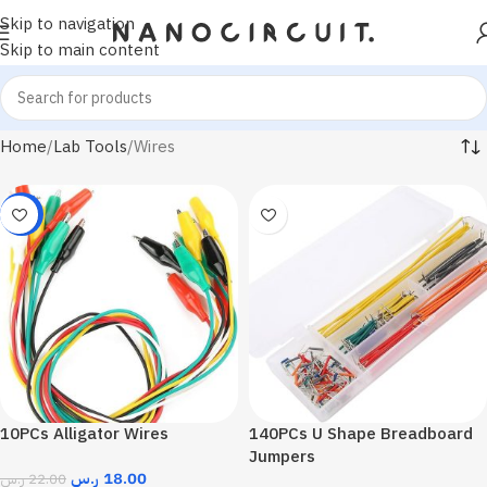
Skip to navigation
Skip to main content
Home
Lab Tools
Wires
-18%
10PCs Alligator Wires
140PCs U Shape Breadboard
Jumpers
ر.س
18.00
ر.س
22.00