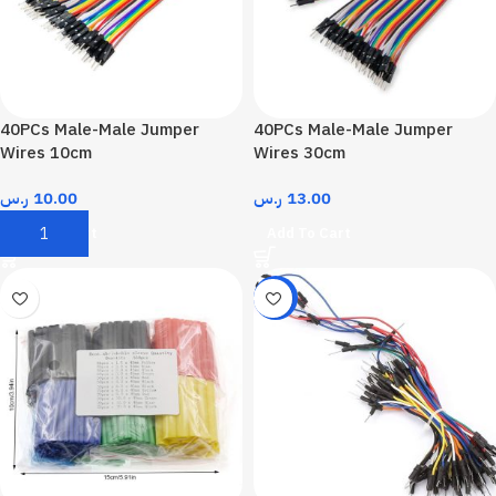
40PCs Male-Male Jumper
40PCs Male-Male Jumper
Wires 10cm
Wires 30cm
ر.س
10.00
ر.س
13.00
Add To Cart
Add To Cart
-18%