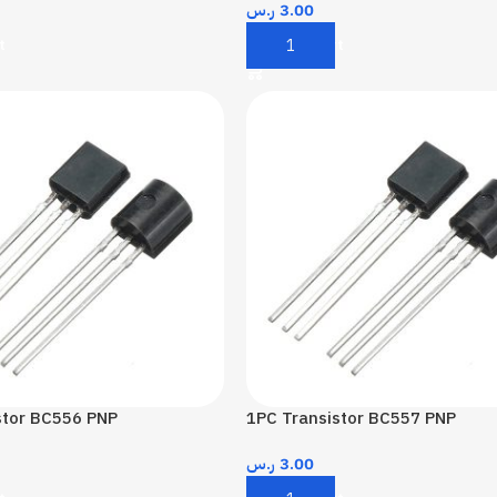
ر.س
3.00
t
Add To Cart
stor BC556 PNP
1PC Transistor BC557 PNP
ر.س
3.00