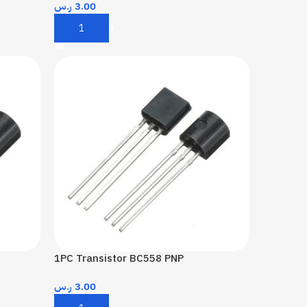
ر.س
3.00
Add To Cart
1PC Transistor BC558 PNP
ر.س
3.00