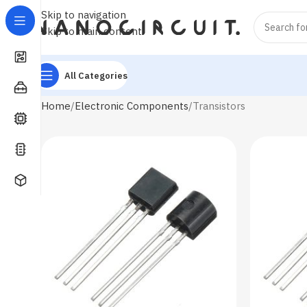
Skip to navigation
Skip to main content
All Categories
Home
Electronic Components
Transistors