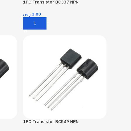
1PC Transistor BC337 NPN
ر.س
3.00
Add To Cart
1PC Transistor BC549 NPN