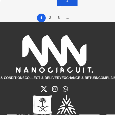
t
Add To Cart
1
2
3
→
& CONDITIONS​
COLLECT & DELIVERY
EXCHANGE & RETURN
COMPLAI