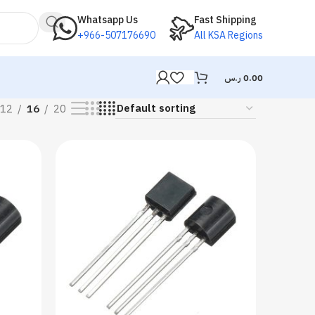
Whatsapp Us
Fast Shipping
+966-507176690
All KSA Regions
ر.س
0.00
12
16
20