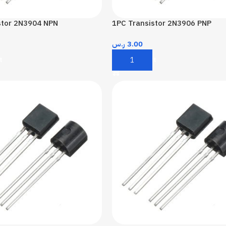
stor 2N3904 NPN
1PC Transistor 2N3906 PNP
ر.س
3.00
t
Add To Cart