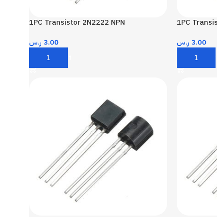
1PC Transistor 2N2222 NPN
1PC Transi
ر.س
3.00
ر.س
3.00
Add To Cart
Add To Car