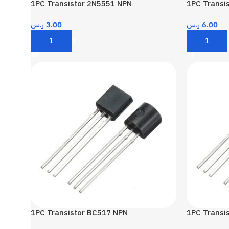
1PC Transistor 2N5551 NPN
1PC Transi
ر.س
3.00
ر.س
6.00
Add To Cart
Add To Car
1PC Transistor BC517 NPN
1PC Transi