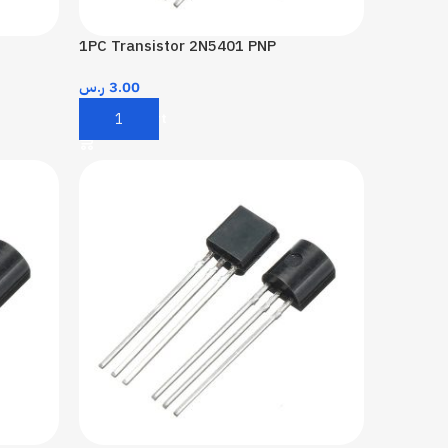
1PC Transistor 2N5401 PNP
ر.س
3.00
Add To Cart