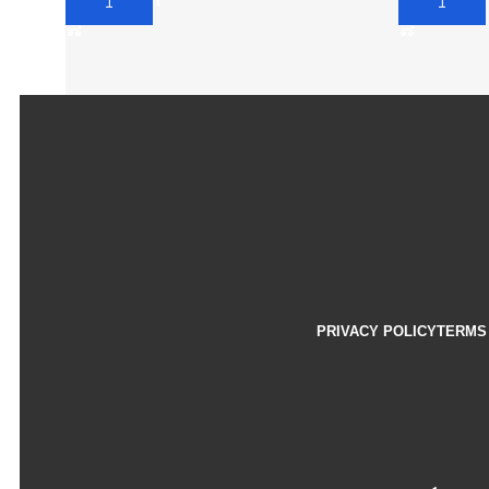
Add To Cart
Add To Car
PRIVACY POLICY
TERMS 