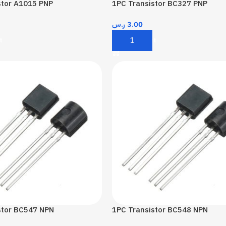
stor A1015 PNP
1PC Transistor BC327 PNP
ر.س
3.00
t
Add To Cart
stor BC547 NPN
1PC Transistor BC548 NPN