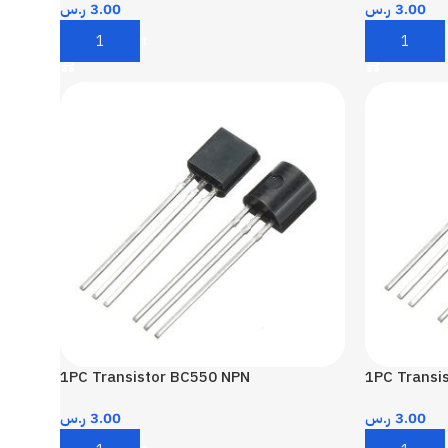
ر.س
3.00
ر.س
3.00
Add To Cart
Add To Car
1PC Transistor BC550 NPN
1PC Transi
ر.س
3.00
ر.س
3.00