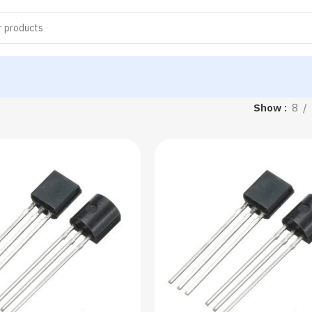
Show
8