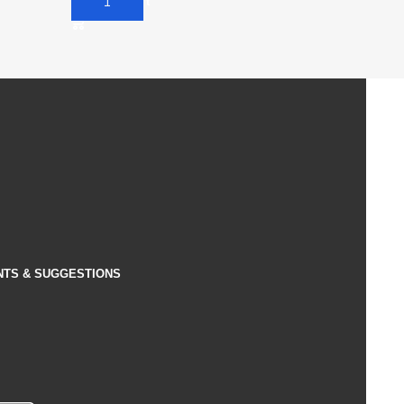
Add To Cart
NTS & SUGGESTIONS