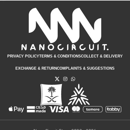
PRIVACY POLICY
TERMS & CONDITIONS​
COLLECT & DELIVERY
EXCHANGE & RETURN
COMPLAINTS & SUGGESTIONS