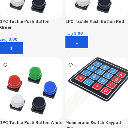
1PC Tactile Push Button
1PC Tactile Push Button Red
Green
ر.س
3.00
ر.س
3.00
Add To Cart
Add To Cart
1PC Tactile Push Button White
Meambrane Switch Keypad