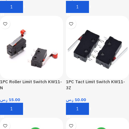
Add To Cart
Add To Cart
1PC Roller Limit Switch KW11-
1PC Tact Limit Switch KW11-
N
3Z
ر.س
15.00
ر.س
10.00
Add To Cart
Add To Cart