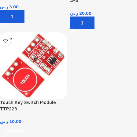
4*4
ر.س
3.00
ر.س
20.00
Add To Cart
Add To Cart
SOLD
OUT
Touch Key Switch Module
TTP223
ر.س
10.00
Read More