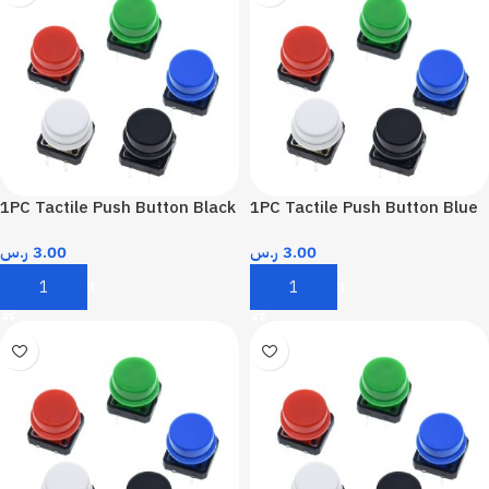
1PC Tactile Push Button Black
1PC Tactile Push Button Blue
ر.س
3.00
ر.س
3.00
Add To Cart
Add To Cart