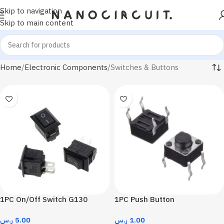
Skip to navigation
Skip to main content
Home
Electronic Components
Switches & Buttons
1PC On/Off Switch G130
1PC Push Button
ر.س
5.00
ر.س
1.00