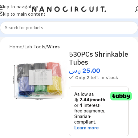
Skip to navigation
Skip to main content
Home
Lab Tools
Wires
530PCs Shrinkable
Tubes
ر.س
25.00
Only 2 left in stock