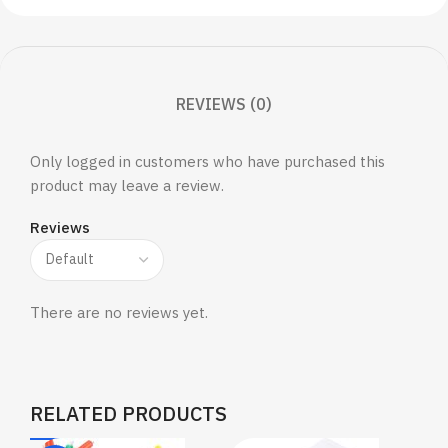
REVIEWS (0)
Only logged in customers who have purchased this
product may leave a review.
Reviews
There are no reviews yet.
RELATED PRODUCTS