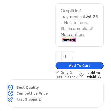
Add To Cart
Only 2
Add to
wishlist
left in stock
Best Quality
Compettive Price
Fast Shipping