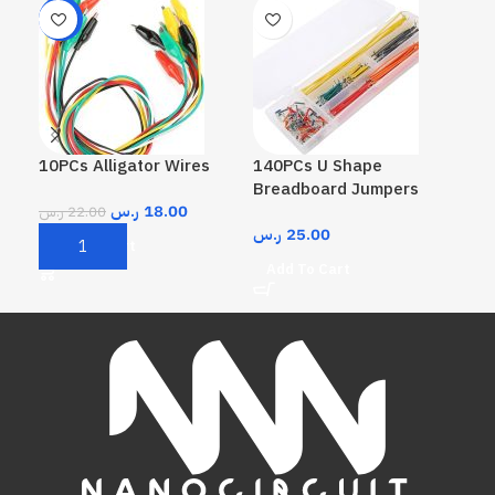
-18%
10PCs Alligator Wires
140PCs U Shape
40P
Breadboard Jumpers
Jum
ر.س
18.00
ر.س
22.00
ر.س
25.00
ر.
Add To Cart
Add To Cart
A