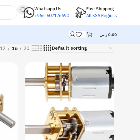
Whatsapp Us
Fast Shipping
+966-507176690
All KSA Regions
ر.س
0.00
12
16
20