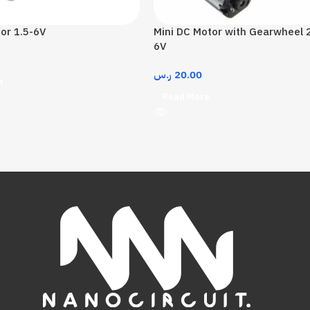
or 1.5-6V
Mini DC Motor with Gearwheel
6V
ر.س
20.00
t
Read More