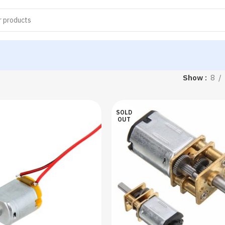
Show
8
SOLD
OUT