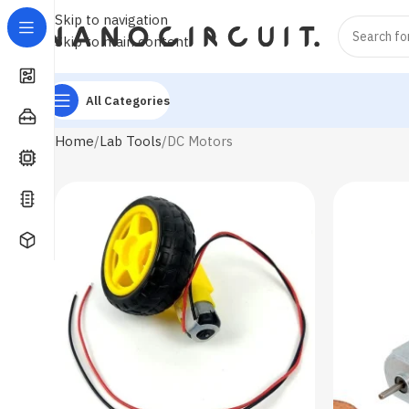
Skip to navigation
Skip to main content
All Categories
Home
Lab Tools
DC Motors