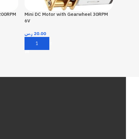
 200RPM
Mini DC Motor with Gearwheel 30RPM
6V
ر.س
20.00
Add To Cart