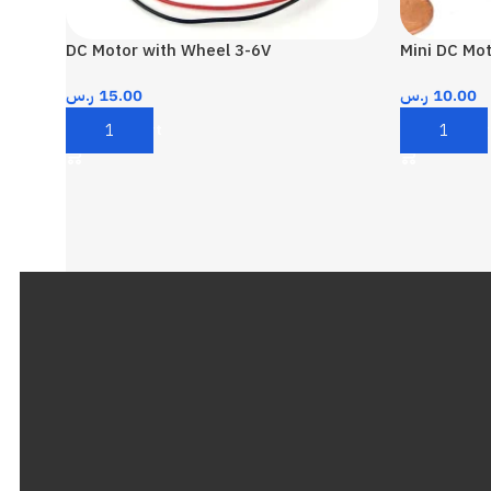
DC Motor with Wheel 3-6V
Mini DC Mot
ر.س
15.00
ر.س
10.00
Add To Cart
Add To Car