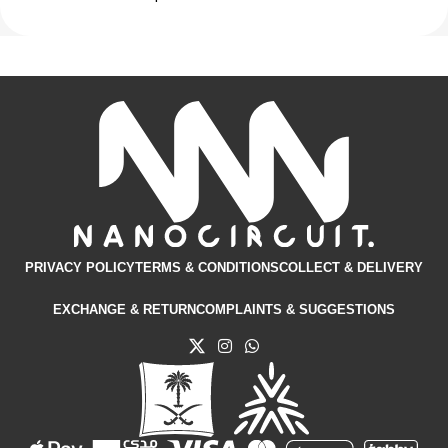
PRIVACY POLICY
TERMS & CONDITIONS​
COLLECT & DELIVERY
EXCHANGE & RETURN
COMPLAINTS & SUGGESTIONS