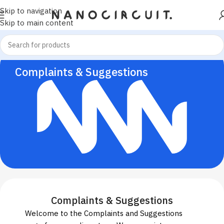
Skip to navigation
Skip to main content
Complaints & Suggestions
Complaints & Suggestions
Welcome to the Complaints and Suggestions