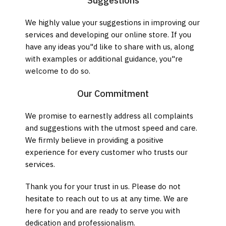
Suggestions
We highly value your suggestions in improving our
services and developing our online store. If you
have any ideas you"d like to share with us, along
with examples or additional guidance, you"re
welcome to do so.
Our Commitment
We promise to earnestly address all complaints
and suggestions with the utmost speed and care.
We firmly believe in providing a positive
experience for every customer who trusts our
services.
Thank you for your trust in us. Please do not
hesitate to reach out to us at any time. We are
here for you and are ready to serve you with
dedication and professionalism.