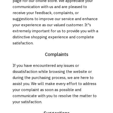
page for our online store. We appreciate your
communication with us and are pleased to
receive your feedback, complaints, or
suggestions to improve our service and enhance
your experience as our valued customer. It"s
extremely important for us to provide you with a
distinctive shopping experience and complete
satisfaction.
Complaints
If you have encountered any issues or
dissatisfaction while browsing the website or
during the purchasing process, we are here to
assist you. We will make every effort to address
your complaint as soon as possible and
communicate with you to resolve the matter to
your satisfaction.