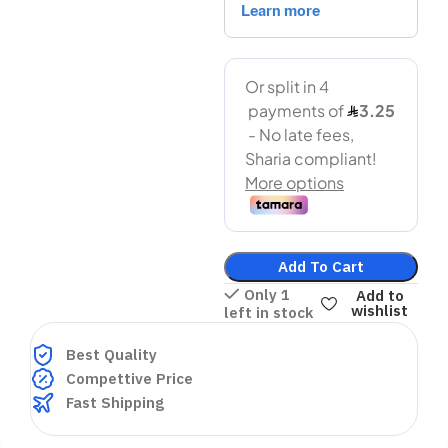
Add To Cart
Only 1
Add to
wishlist
left in stock
Best Quality
Compettive Price
Fast Shipping