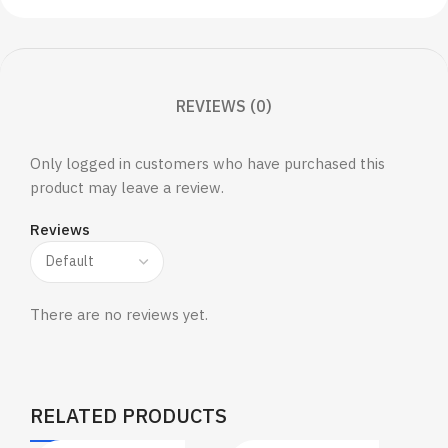
REVIEWS (0)
Only logged in customers who have purchased this
product may leave a review.
Reviews
There are no reviews yet.
RELATED PRODUCTS