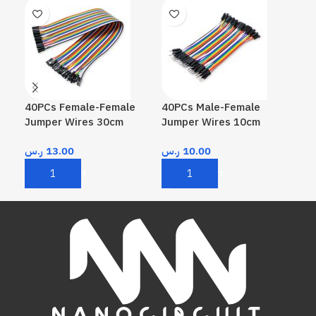
40PCs Female-Female
40PCs Male-Female
40P
Jumper Wires 30cm
Jumper Wires 10cm
Wir
ر.س
13.00
ر.س
10.00
ر.
Add To Cart
Add To Cart
A