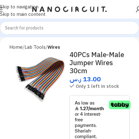
Skip to navigation
Skip to main content
Home
Lab Tools
Wires
40PCs Male-Male
Jumper Wires
30cm
ر.س
13.00
Only 1 left in stock