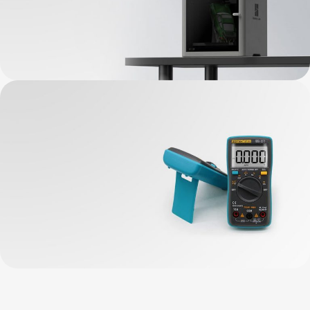
Bambu Lab New
3D Printers
View Details
BASIC Requirements