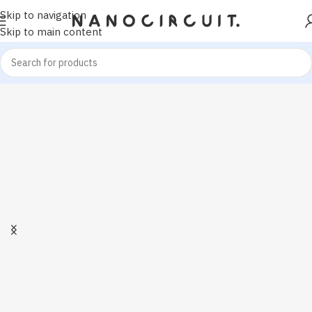
Skip to navigation
Skip to main content