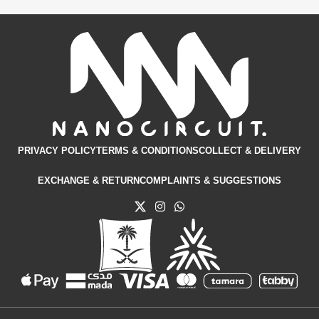
Kit
View Details
PRIVACY POLICY
TERMS & CONDITIONS​
COLLECT & DELIVERY
EXCHANGE & RETURN
COMPLAINTS & SUGGESTIONS