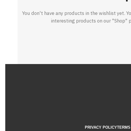
You don't have any products in the wishlist yet. You
interesting products on our "Shop" 
PRIVACY POLICY
TERMS 