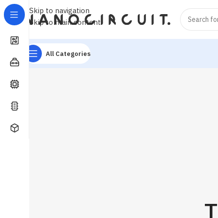
Skip to navigation
Skip to main content
All Categories
T