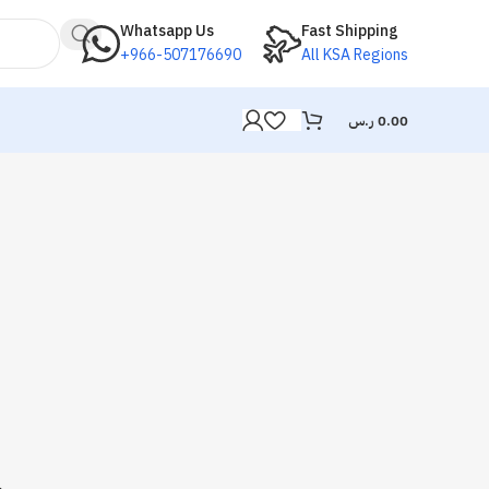
Whatsapp Us
Fast Shipping
+966-507176690
All KSA Regions
ر.س
0.00
.