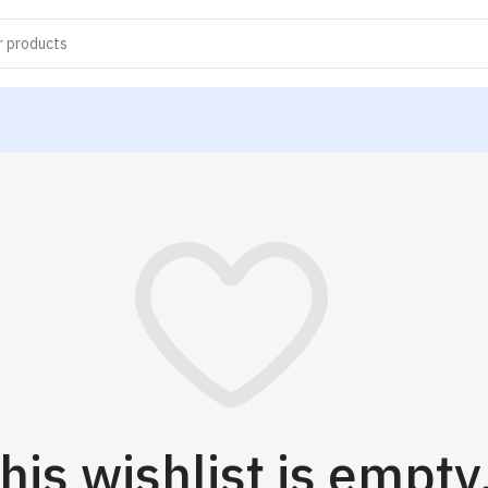
his wishlist is empty