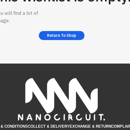
 will find a lot of
page.
Return To Shop
& CONDITIONS​
COLLECT & DELIVERY
EXCHANGE & RETURN
COMPLAI