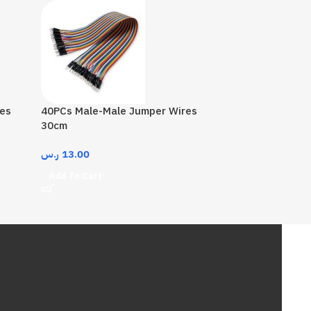
es
40PCs Male-Male Jumper Wires
30cm
ر.س
13.00
Add To Cart