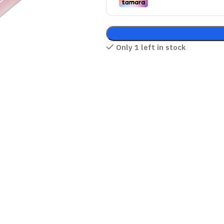
Only 1 left in stock