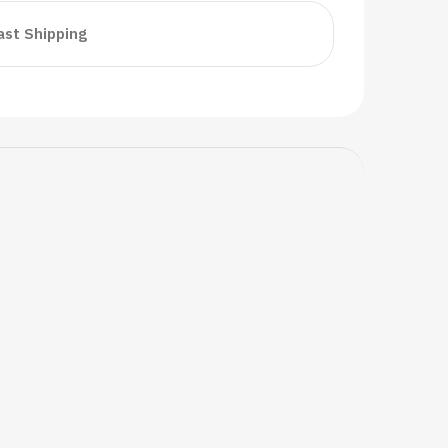
ast Shipping