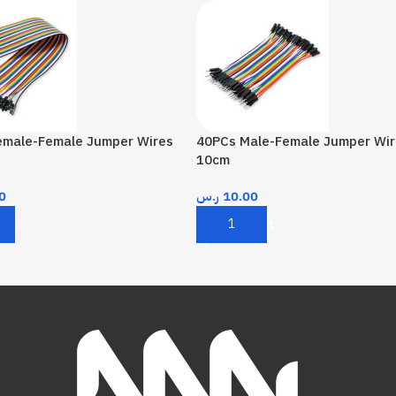
emale-Female Jumper Wires
40PCs Male-Female Jumper Wir
10cm
0
ر.س
10.00
Cart
Add To Cart