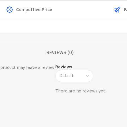
Compettive Price
F
REVIEWS (0)
Reviews
product may leave a review.
There are no reviews yet.