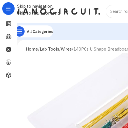
Skip to navigation
Skip to main content
All Categories
Home
Lab Tools
Wires
140PCs U Shape Breadboa