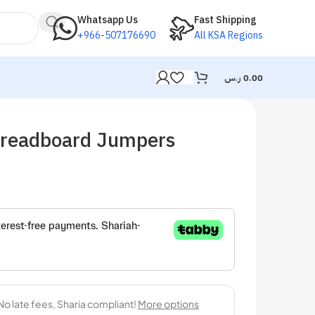
Whatsapp Us
Fast Shipping
+966-507176690
All KSA Regions
ر.س
0.00
readboard Jumpers