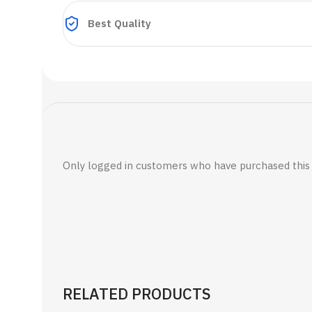
Best Quality
Only logged in customers who have purchased this 
RELATED PRODUCTS