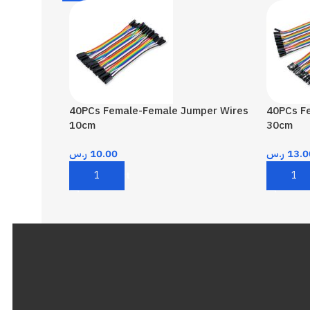
40PCs Female-Female Jumper Wires
40PCs F
10cm
30cm
ر.س
10.00
ر.س
13.0
Add To Cart
Add To 