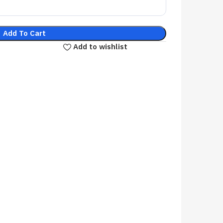
Add To Cart
Add to wishlist