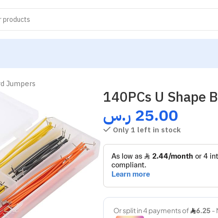
rd Jumpers
140PCs U Shape B
ر.س
25.00
Only 1 left in stock