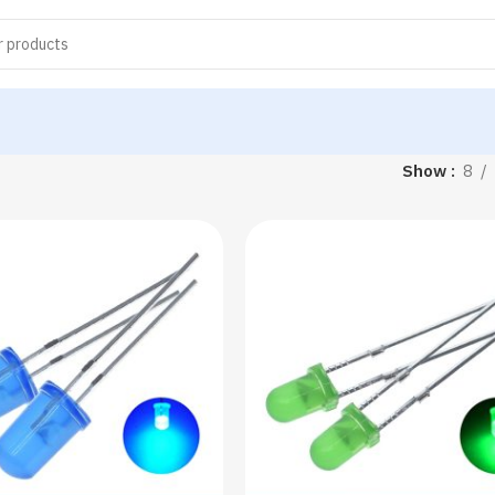
Show
8