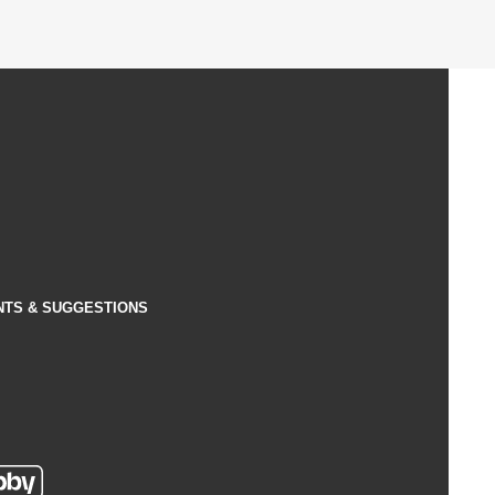
NTS & SUGGESTIONS