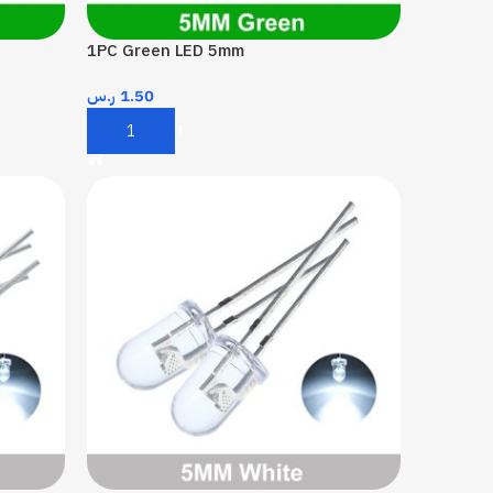
1PC Green LED 5mm
ر.س
1.50
Add To Cart