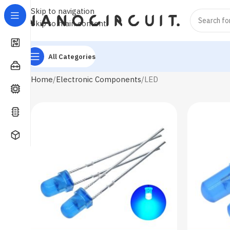
Skip to navigation
Skip to main content
All Categories
Home
Electronic Components
LED