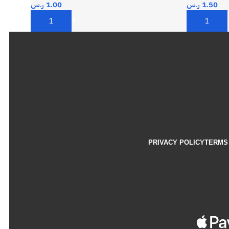
ر.س
1.00
ر.س
1.50
Add To Cart
Add To Car
PRIVACY POLICY
TERMS 