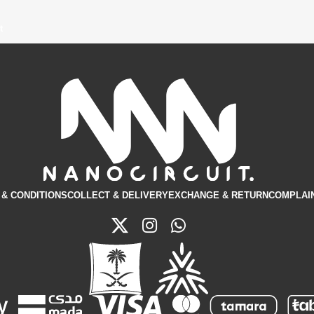
t
& CONDITIONS​
COLLECT & DELIVERY
EXCHANGE & RETURN
COMPLAI