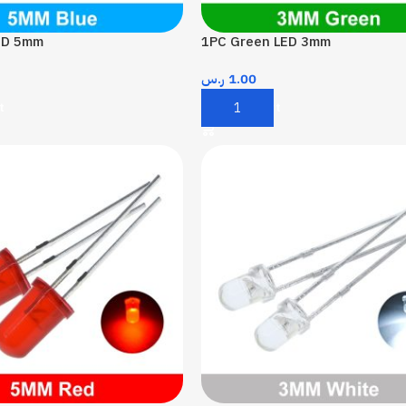
ED 5mm
1PC Green LED 3mm
ر.س
1.00
t
Add To Cart