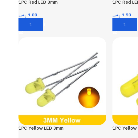
1PC Red LED 3mm
1PC Red L
ر.س
1.00
ر.س
1.50
Add To Cart
Add To Car
1PC Yellow LED 3mm
1PC Yellow