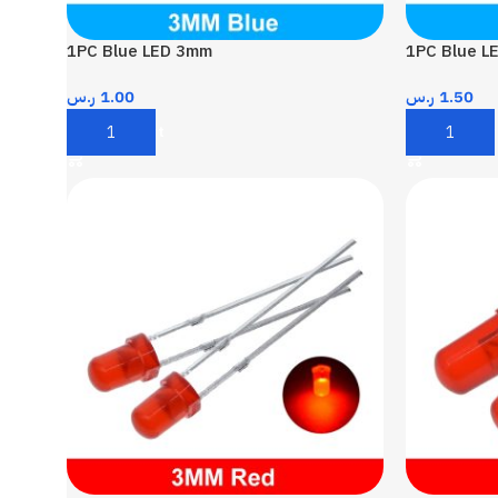
1PC Blue LED 3mm
1PC Blue L
ر.س
1.00
ر.س
1.50
Add To Cart
Add To Car