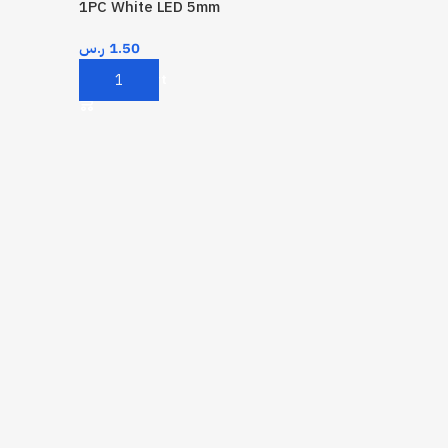
1PC White LED 5mm
ر.س
1.50
Add To Cart