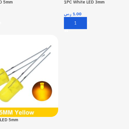
ED 5mm
1PC White LED 3mm
ر.س
1.00
t
Add To Cart
 LED 5mm