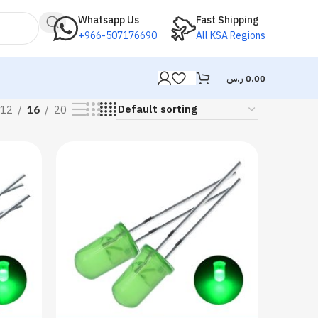
Whatsapp Us
Fast Shipping
+966-507176690
All KSA Regions
ر.س
0.00
12
16
20