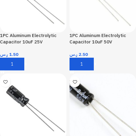
1PC Aluminum Electrolytic
1PC Aluminum Electrolytic
Capacitor 10uF 25V
Capacitor 10uF 50V
ر.س
1.50
ر.س
2.50
Add To Cart
Add To Cart