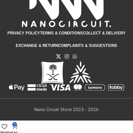
PRIVACY POLICY
TERMS & CONDITIONS​
COLLECT & DELIVERY
EXCHANGE & RETURN
COMPLAINTS & SUGGESTIONS
Nano Circuit Store 2023 - 2026
0
Wishlist
Cart