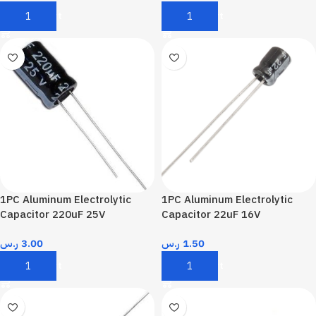
Add To Cart
Add To Cart
1PC Aluminum Electrolytic
1PC Aluminum Electrolytic
Capacitor 220uF 25V
Capacitor 22uF 16V
ر.س
3.00
ر.س
1.50
Add To Cart
Add To Cart