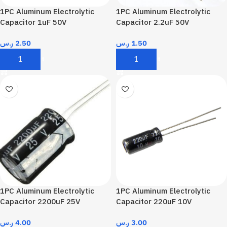
1PC Aluminum Electrolytic
1PC Aluminum Electrolytic
Capacitor 1uF 50V
Capacitor 2.2uF 50V
ر.س
2.50
ر.س
1.50
Add To Cart
Add To Cart
1PC Aluminum Electrolytic
1PC Aluminum Electrolytic
Capacitor 2200uF 25V
Capacitor 220uF 10V
ر.س
4.00
ر.س
3.00