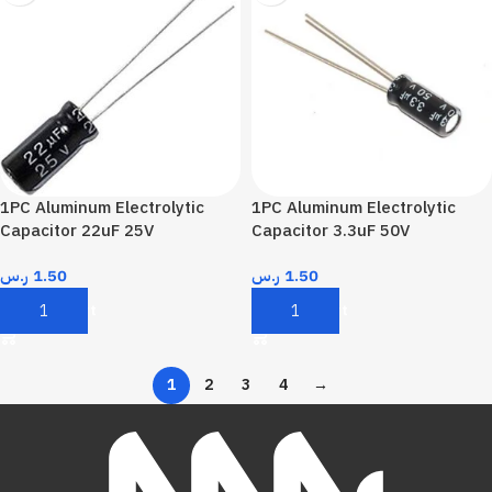
1PC Aluminum Electrolytic
1PC Aluminum Electrolytic
Capacitor 22uF 25V
Capacitor 3.3uF 50V
ر.س
1.50
ر.س
1.50
Add To Cart
Add To Cart
1
2
3
4
→