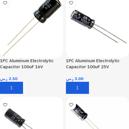
1PC Aluminum Electrolytic
1PC Aluminum Electrolytic
Capacitor 100uF 16V
Capacitor 100uF 25V
ر.س
2.50
ر.س
3.00
Add To Cart
Add To Cart