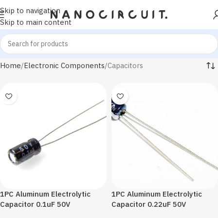
Skip to navigation
Skip to main content
Home
Electronic Components
Capacitors
1PC Aluminum Electrolytic
1PC Aluminum Electrolytic
Capacitor 0.1uF 50V
Capacitor 0.22uF 50V