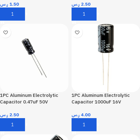
ر.س
1.50
ر.س
2.50
Add To Cart
Add To Cart
1PC Aluminum Electrolytic
1PC Aluminum Electrolytic
Capacitor 0.47uF 50V
Capacitor 1000uF 16V
ر.س
2.50
ر.س
4.00
Add To Cart
Add To Cart