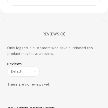
REVIEWS (0)
Only logged in customers who have purchased this
product may leave a review.
Reviews
There are no reviews yet.