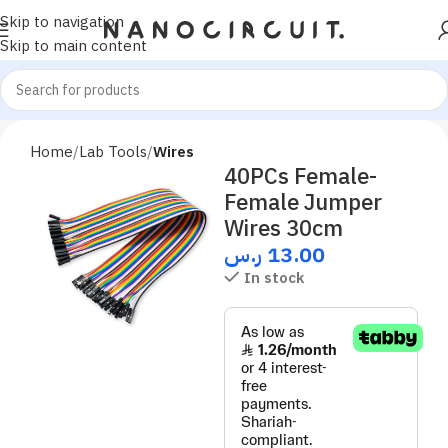
Skip to navigation
Skip to main content
Home
Lab Tools
Wires
40PCs Female-
Female Jumper
Wires 30cm
ر.س
13.00
In stock