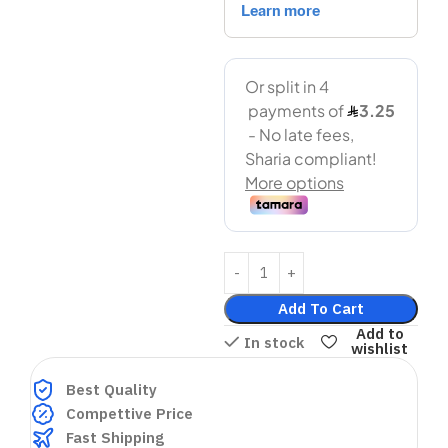
Add To Cart
Add to
In stock
wishlist
Best Quality
Compettive Price
Fast Shipping