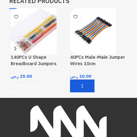
RELATED PRODUCTS
140PCs U Shape
40PCs Male-Male Jumper
40P
Breadboard Jumpers
Wires 10cm
Wir
ر.س
25.00
ر.س
10.00
ر.
Add To Cart
Add To Cart
A