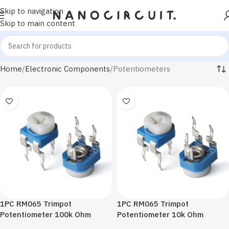
Skip to navigation
Skip to main content
Home
Electronic Components
Potentiometers
1PC RM065 Trimpot
1PC RM065 Trimpot
Potentiometer 100k Ohm
Potentiometer 10k Ohm