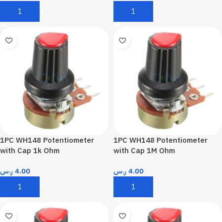
Add To Cart
Add To Cart
1PC WH148 Potentiometer
1PC WH148 Potentiometer
with Cap 1k Ohm
with Cap 1M Ohm
ر.س
4.00
ر.س
4.00
Add To Cart
Add To Cart