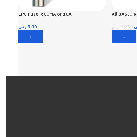
1PC Fuse, 600mA or 10A
All BASIC R
ر.س
5.00
ر
ر.س
157.50
Add To Cart
Add To Car