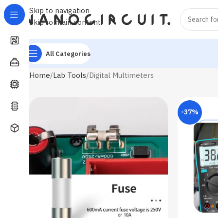
Skip to navigation
Skip to main content
All Categories
Home
Lab Tools
Digital Multimeters
-37%