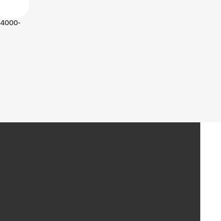
 4000-