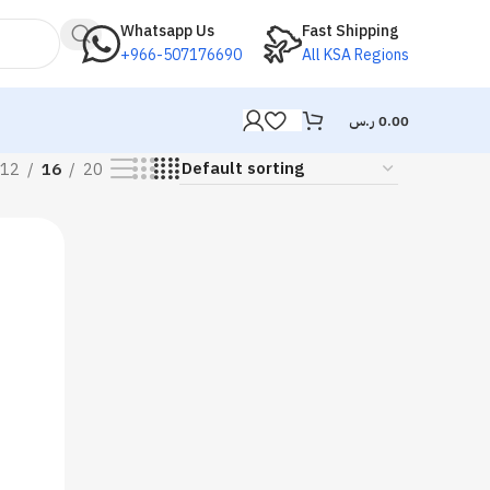
Whatsapp Us
Fast Shipping
+966-507176690
All KSA Regions
ر.س
0.00
12
16
20