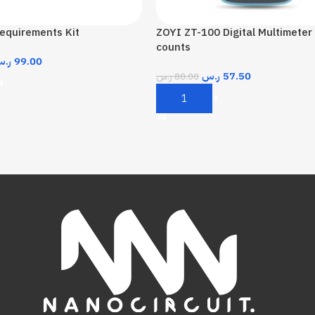
equirements Kit
ZOYI ZT-100 Digital Multimeter
counts
.س
99.00
ر.س
57.50
ر.س
80.00
t
Add To Cart