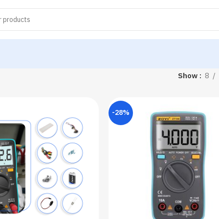
Show
8
-28%