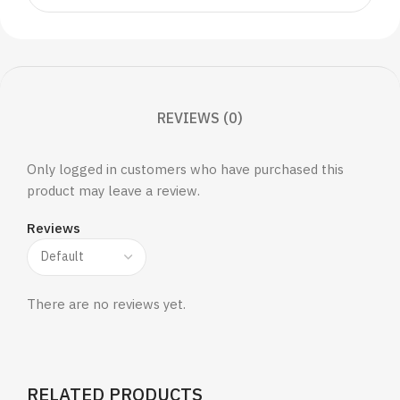
REVIEWS (0)
Only logged in customers who have purchased this
product may leave a review.
Reviews
There are no reviews yet.
RELATED PRODUCTS