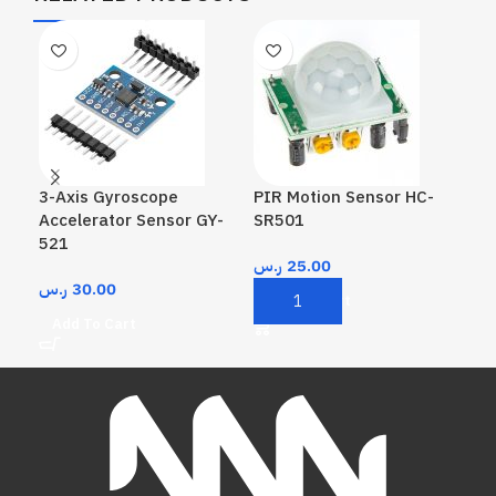
3-Axis Gyroscope
PIR Motion Sensor HC-
Rea
Accelerator Sensor GY-
SR501
Mo
521
ر.س
25.00
ر.
ر.س
30.00
Add To Cart
A
Add To Cart