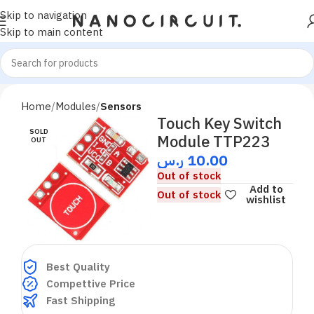
Skip to navigation
Skip to main content
Home
Modules
Sensors
Touch Key Switch
SOLD
Module TTP223
OUT
ر.س
10.00
Out of stock
Add to
Out of stock
wishlist
Best Quality
Compettive Price
Fast Shipping