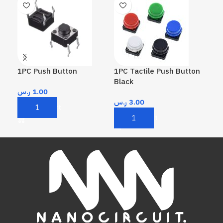
1PC Push Button
1PC Tactile Push Button
1PC
Black
Re
ر.س
1.00
ر.س
3.00
ر.
Add To Cart
Add To Cart
A