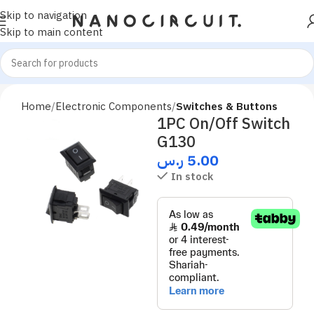
Skip to navigation
Skip to main content
Home
Electronic Components
Switches & Buttons
1PC On/Off Switch
G130
ر.س
5.00
In stock