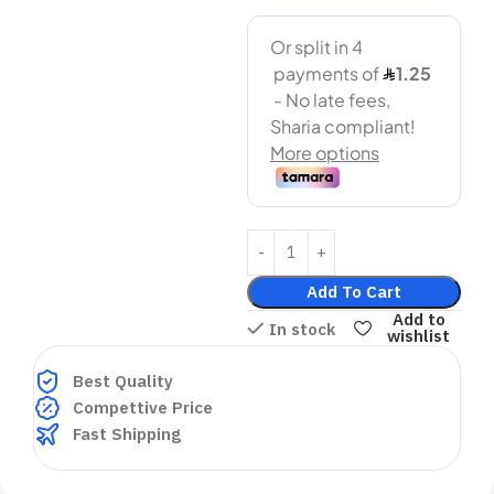
Add To Cart
Add to
In stock
wishlist
Best Quality
Compettive Price
Fast Shipping