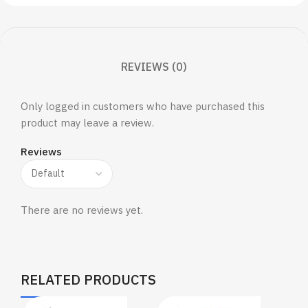
REVIEWS (0)
Only logged in customers who have purchased this
product may leave a review.
Reviews
There are no reviews yet.
RELATED PRODUCTS