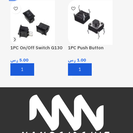
1PC On/Off Switch G130
1PC Push Button
1PC
KW
ر.س
5.00
ر.س
1.00
ر.
Add To Cart
Add To Cart
A