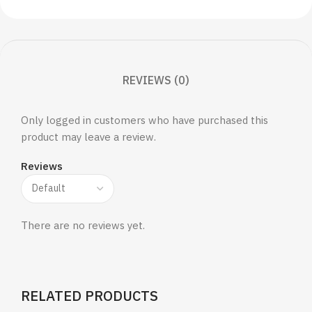
REVIEWS (0)
Only logged in customers who have purchased this
product may leave a review.
Reviews
There are no reviews yet.
RELATED PRODUCTS