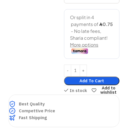
Add To Cart
Add to
In stock
wishlist
Best Quality
Compettive Price
Fast Shipping