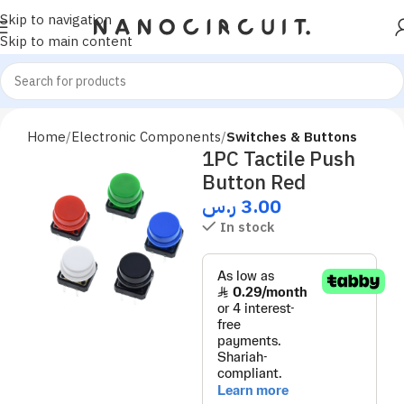
Skip to navigation
Skip to main content
Home
Electronic Components
Switches & Buttons
1PC Tactile Push
Button Red
ر.س
3.00
In stock