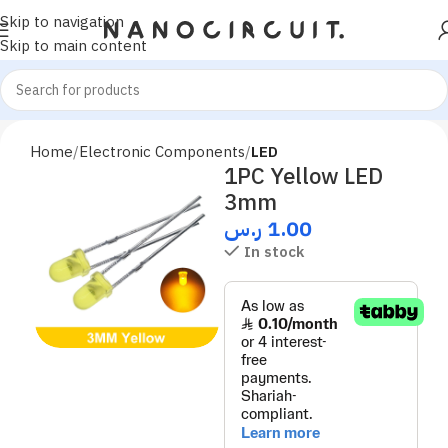
Skip to navigation
Skip to main content
Home
Electronic Components
LED
1PC Yellow LED
3mm
ر.س
1.00
In stock