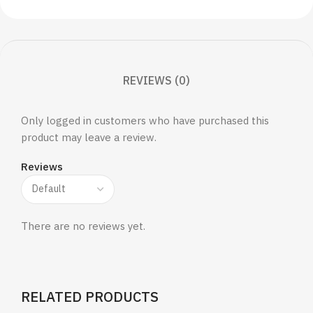
REVIEWS (0)
Only logged in customers who have purchased this
product may leave a review.
Reviews
There are no reviews yet.
RELATED PRODUCTS