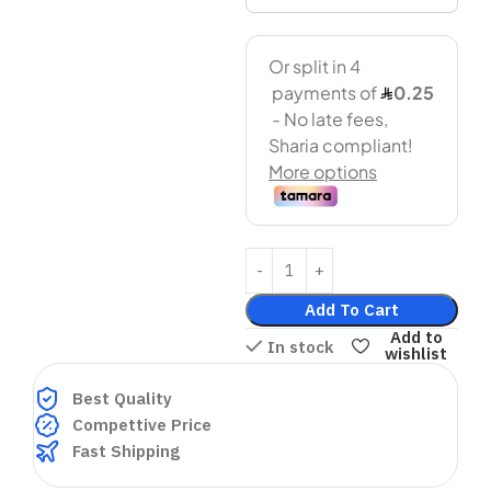
Add To Cart
Add to
In stock
wishlist
Best Quality
Compettive Price
Fast Shipping