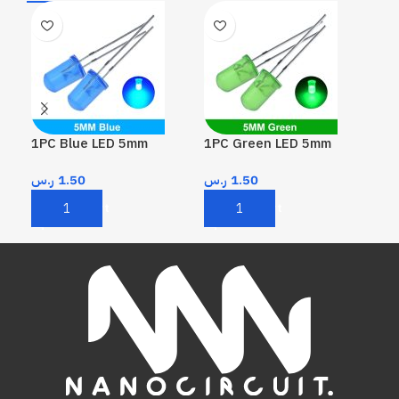
1PC Blue LED 5mm
1PC Green LED 5mm
1P
ر.س
1.50
ر.س
1.50
ر.
Add To Cart
Add To Cart
A