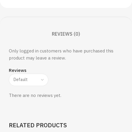
REVIEWS (0)
Only logged in customers who have purchased this
product may leave a review.
Reviews
There are no reviews yet.
RELATED PRODUCTS