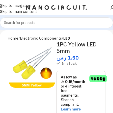
Skip to navigation
Skip to main content
Home
Electronic Components
LED
1PC Yellow LED
5mm
ر.س
1.50
In stock