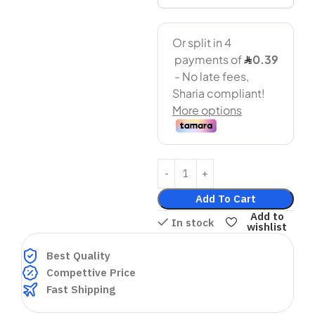
Add To Cart
Add to
In stock
wishlist
Best Quality
Compettive Price
Fast Shipping