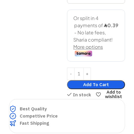
Add To Cart
Add to
In stock
wishlist
Best Quality
Compettive Price
Fast Shipping