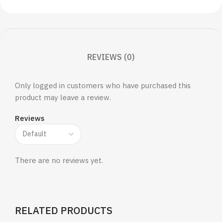
REVIEWS (0)
Only logged in customers who have purchased this
product may leave a review.
Reviews
There are no reviews yet.
RELATED PRODUCTS