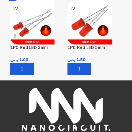
1PC Red LED 3mm
1PC Red LED 5mm
1PC
ر.س
1.00
ر.س
1.50
ر.
Add To Cart
Add To Cart
A