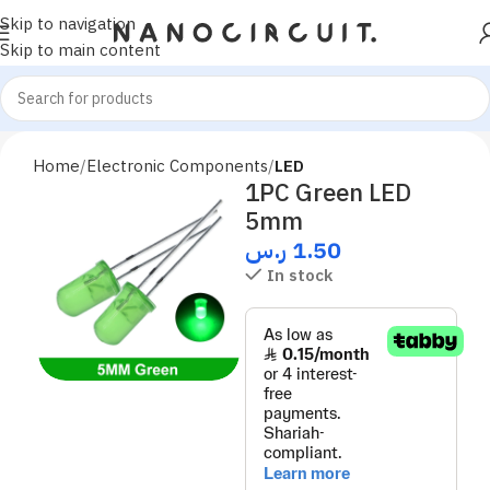
Skip to navigation
Skip to main content
Home
Electronic Components
LED
1PC Green LED
5mm
ر.س
1.50
In stock