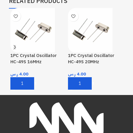
RELATED PRODUCTS
1PC Crystal Oscillator
1PC Crystal Oscillator
1PC
HC-49S 16MHz
HC-49S 20MHz
HC
ر.س
4.00
ر.س
4.00
ر.
Add To Cart
Add To Cart
A