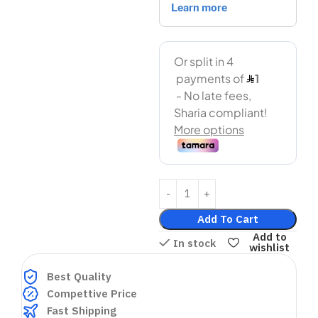
Add To Cart
Add to
In stock
wishlist
Best Quality
Compettive Price
Fast Shipping