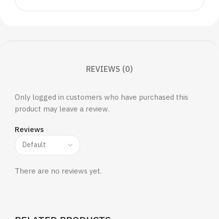
REVIEWS (0)
Only logged in customers who have purchased this
product may leave a review.
Reviews
There are no reviews yet.