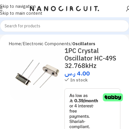
Skip to navigation
Skip to main content
Home
Electronic Components
Oscillators
1PC Crystal
Oscillator HC-49S
32.768kHz
ر.س
4.00
In stock