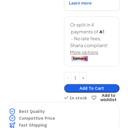
Add To Cart
Add to
In stock
wishlist
Best Quality
Compettive Price
Fast Shipping