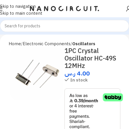
Skip to navigation
Skip to main content
Home
Electronic Components
Oscillators
1PC Crystal
Oscillator HC-49S
12MHz
ر.س
4.00
In stock