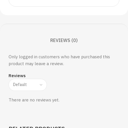
REVIEWS (0)
Only logged in customers who have purchased this
product may leave a review.
Reviews
There are no reviews yet.