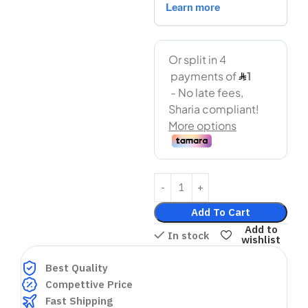
Add To Cart
Add to
In stock
wishlist
Best Quality
Compettive Price
Fast Shipping