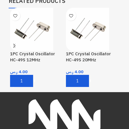
RELATED PRODUCTS
1PC Crystal Oscillator
1PC Crystal Oscillator
1PC
HC-49S 12MHz
HC-49S 20MHz
HC
ر.س
4.00
ر.س
4.00
ر.
Add To Cart
Add To Cart
A