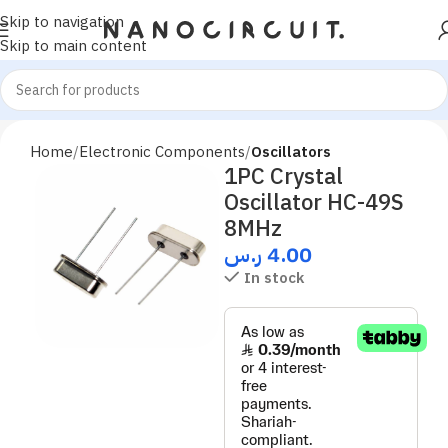
Skip to navigation
Skip to main content
Home
Electronic Components
Oscillators
1PC Crystal
Oscillator HC-49S
8MHz
ر.س
4.00
In stock