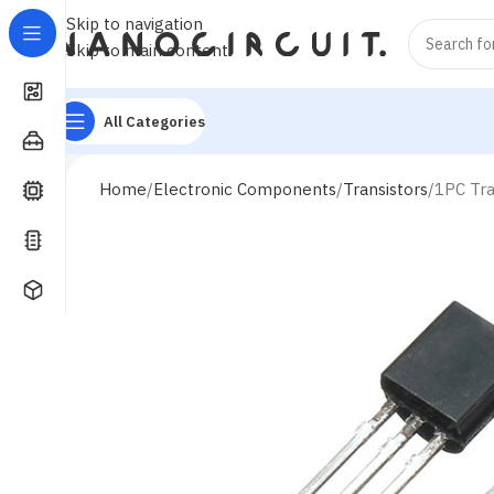
Skip to navigation
Skip to main content
All Categories
Home
Electronic Components
Transistors
1PC Tr