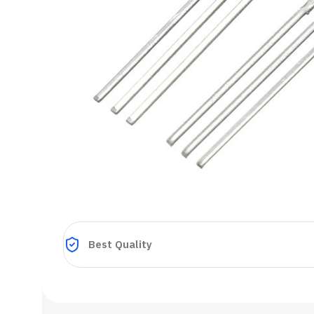
Best Quality