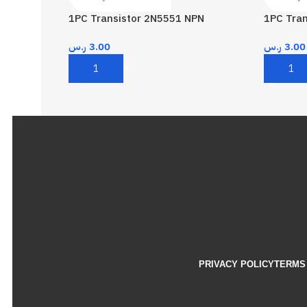
1PC Transistor 2N5551 NPN
1PC Tra
ر.س
3.00
ر.س
3.00
Add To Cart
Add To 
PRIVACY POLICY
TERMS 