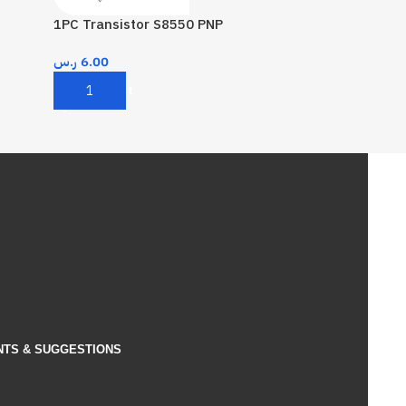
1PC Transistor S8550 PNP
ر.س
6.00
Add To Cart
NTS & SUGGESTIONS