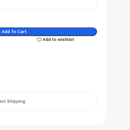
Add To Cart
Add to wishlist
ast Shipping