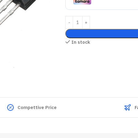
In stock
Compettive Price
F