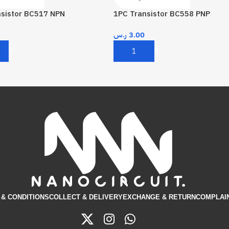
nsistor BC517 NPN
1PC Transistor BC558 PNP
ر.س
3.00
Cart
Add To Cart
& CONDITIONS​
COLLECT & DELIVERY
EXCHANGE & RETURN
COMPLAI