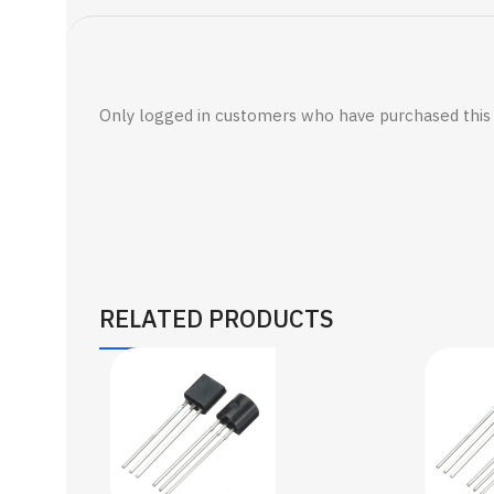
Only logged in customers who have purchased this 
RELATED PRODUCTS