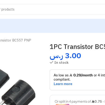
ansistor BC557 PNP
1PC Transistor B
ر.س
3.00
In stock