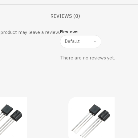
REVIEWS (0)
Reviews
product may leave a review.
There are no reviews yet.