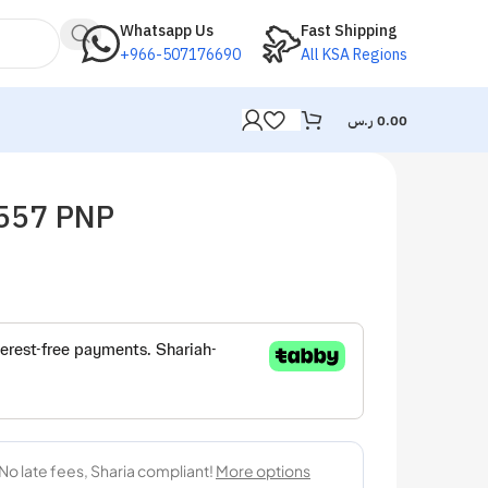
Whatsapp Us
Fast Shipping
+966-507176690
All KSA Regions
ر.س
0.00
C557 PNP