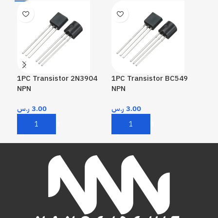
1PC Transistor 2N3904
1PC Transistor BC549
1PC
NPN
NPN
PN
ر.س
3.00
ر.س
3.00
ر.
Add To Cart
Add To Cart
A