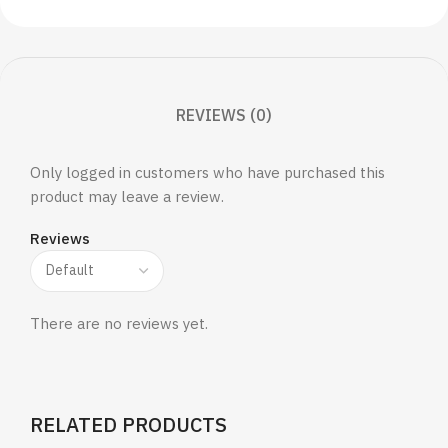
REVIEWS (0)
Only logged in customers who have purchased this
product may leave a review.
Reviews
There are no reviews yet.
RELATED PRODUCTS