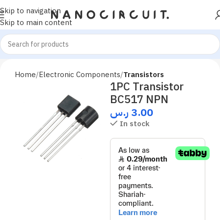
Skip to navigation
Skip to main content
Home
Electronic Components
Transistors
1PC Transistor
BC517 NPN
ر.س
3.00
In stock