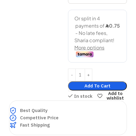
Add To Cart
Add to
In stock
wishlist
Best Quality
Compettive Price
Fast Shipping