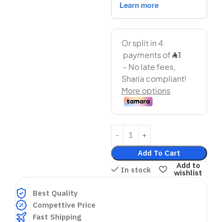
Add To Cart
Add to
In stock
wishlist
Best Quality
Compettive Price
Fast Shipping