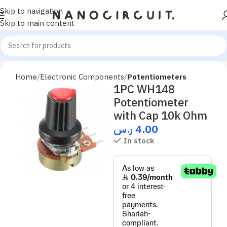
Skip to navigation
Skip to main content
Home
Electronic Components
Potentiometers
1PC WH148
Potentiometer
with Cap 10k Ohm
ر.س
4.00
In stock