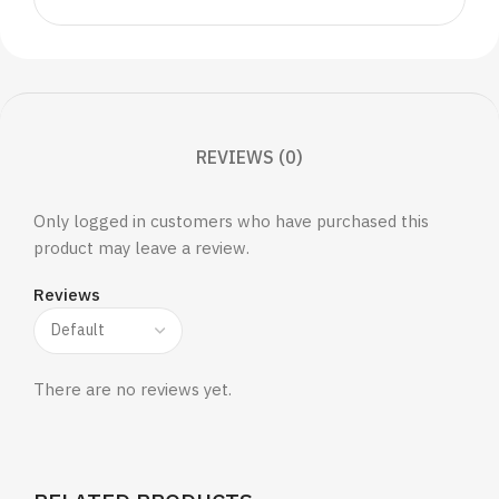
REVIEWS (0)
Only logged in customers who have purchased this
product may leave a review.
Reviews
There are no reviews yet.