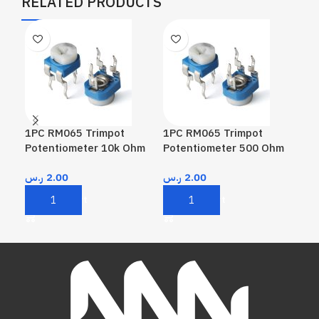
RELATED PRODUCTS
1PC RM065 Trimpot
1PC RM065 Trimpot
1P
Potentiometer 10k Ohm
Potentiometer 500 Ohm
Pot
10
ر.س
2.00
ر.س
2.00
ر.
Add To Cart
Add To Cart
A