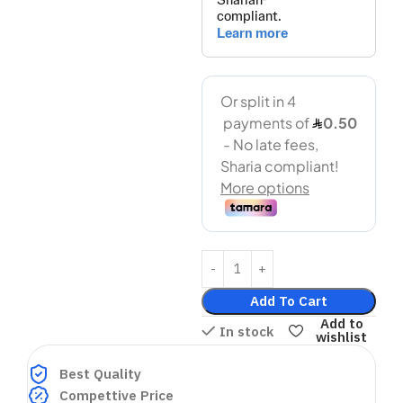
Add To Cart
Add to
In stock
wishlist
Best Quality
Compettive Price