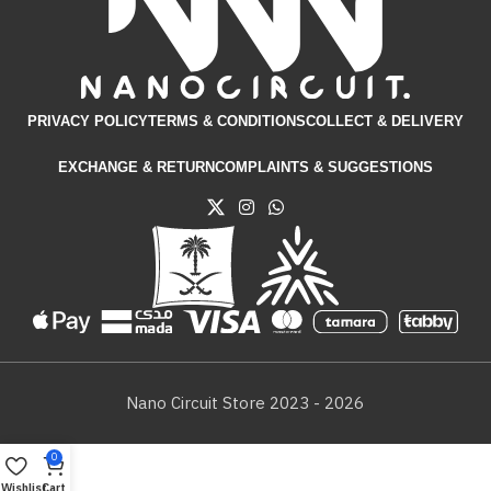
PRIVACY POLICY
TERMS & CONDITIONS​
COLLECT & DELIVERY
EXCHANGE & RETURN
COMPLAINTS & SUGGESTIONS
Nano Circuit Store 2023 - 2026
0
Wishlist
Cart