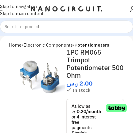
Skip to navigation
Skip to main content
Home
Electronic Components
Potentiometers
1PC RM065
Trimpot
Potentiometer 500
Ohm
ر.س
2.00
In stock