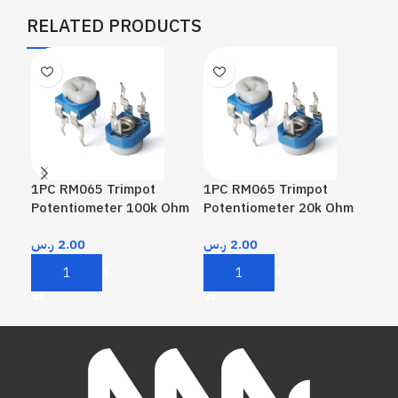
RELATED PRODUCTS
1PC RM065 Trimpot
1PC RM065 Trimpot
1PC
Potentiometer 100k Ohm
Potentiometer 20k Ohm
Pot
ر.س
2.00
ر.س
2.00
ر.
Add To Cart
Add To Cart
A