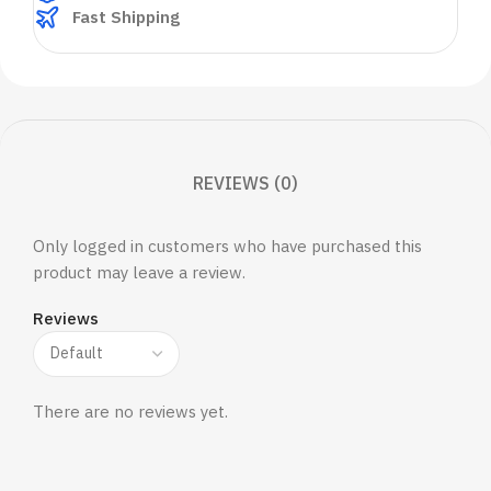
Fast Shipping
REVIEWS (0)
Only logged in customers who have purchased this
product may leave a review.
Reviews
There are no reviews yet.