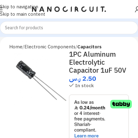
Skip to navigation
Skip to main content
Home
Electronic Components
Capacitors
1PC Aluminum
Electrolytic
Capacitor 1uF 50V
ر.س
2.50
In stock