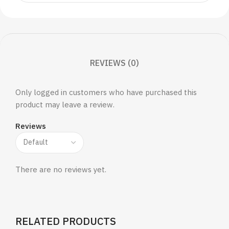
REVIEWS (0)
Only logged in customers who have purchased this
product may leave a review.
Reviews
There are no reviews yet.
RELATED PRODUCTS