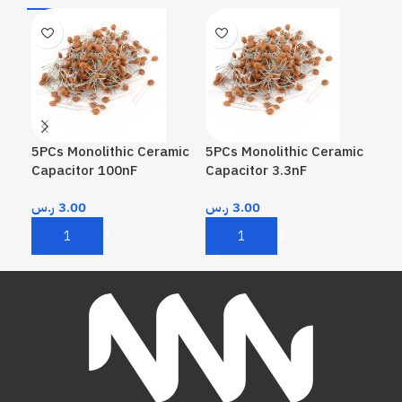
5PCs Monolithic Ceramic
5PCs Monolithic Ceramic
5PC
Capacitor 100nF
Capacitor 3.3nF
Cap
ر.س
3.00
ر.س
3.00
ر.
Add To Cart
Add To Cart
A