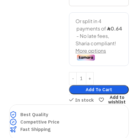
Add To Cart
Add to
In stock
wishlist
Best Quality
Compettive Price
Fast Shipping