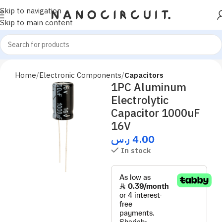
Skip to navigation
Skip to main content
Home
Electronic Components
Capacitors
1PC Aluminum
Electrolytic
Capacitor 1000uF
16V
ر.س
4.00
In stock