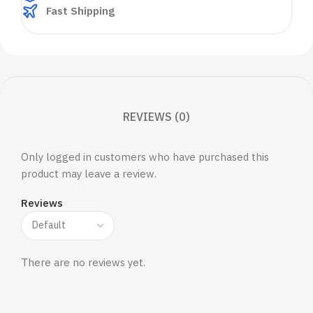
Fast Shipping
REVIEWS (0)
Only logged in customers who have purchased this
product may leave a review.
Reviews
There are no reviews yet.