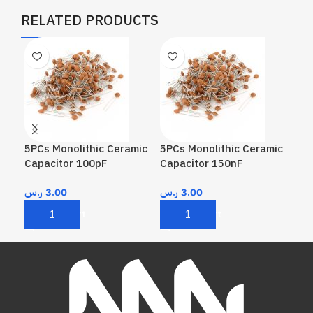
RELATED PRODUCTS
5PCs Monolithic Ceramic
5PCs Monolithic Ceramic
5PC
Capacitor 100pF
Capacitor 150nF
Cap
ر.س
3.00
ر.س
3.00
ر.
Add To Cart
Add To Cart
A