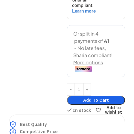
Add To Cart
Add to
In stock
wishlist
Best Quality
Compettive Price