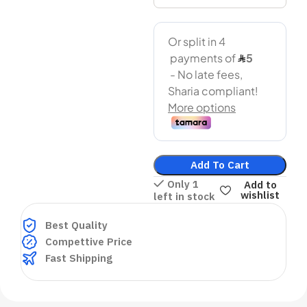
Add To Cart
Only 1
Add to
wishlist
left in stock
Best Quality
Compettive Price
Fast Shipping