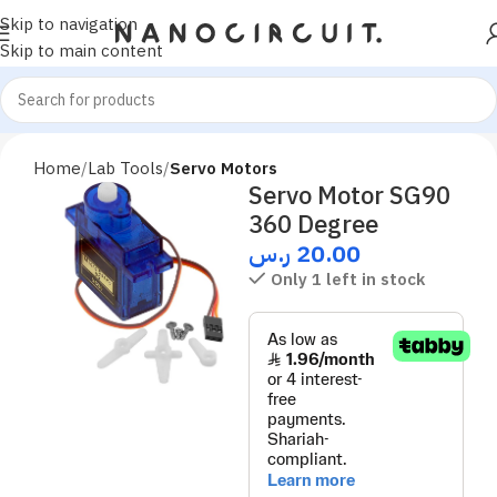
Skip to navigation
Skip to main content
Home
Lab Tools
Servo Motors
Servo Motor SG90
360 Degree
ر.س
20.00
Only 1 left in stock