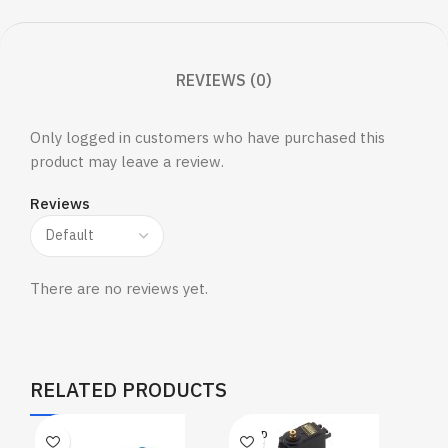
REVIEWS (0)
Only logged in customers who have purchased this
product may leave a review.
Reviews
There are no reviews yet.
RELATED PRODUCTS
SOLD
OUT