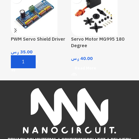
PWM Servo Shield Driver
Servo Motor MG995 180
Ser
Degree
De
ر.س
35.00
ر.س
40.00
ر.
Add To Cart
Read More
A