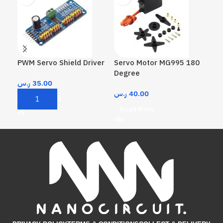
PWM Servo Shield Driver
Servo Motor MG995 180
Ser
Degree
De
ر.س
35.00
ر.س
40.00
ر.
Add To Cart
Read More
A