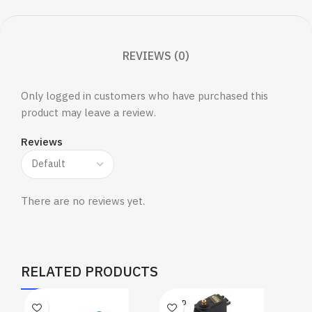
REVIEWS (0)
Only logged in customers who have purchased this
product may leave a review.
Reviews
There are no reviews yet.
RELATED PRODUCTS
SOLD
OUT