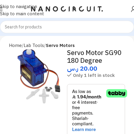
Skip to navigation
Skip to main content
Home
Lab Tools
Servo Motors
Servo Motor SG90
180 Degree
ر.س
20.00
Only 1 left in stock