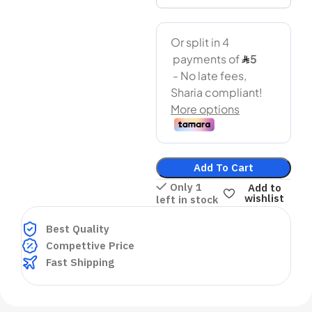
Add To Cart
Only 1
Add to
wishlist
left in stock
Best Quality
Compettive Price
Fast Shipping