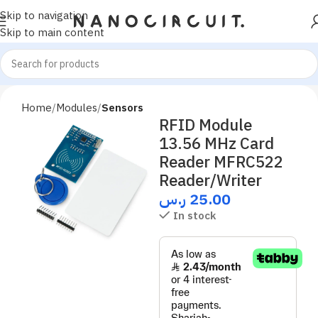
Skip to navigation
Skip to main content
Home
Modules
Sensors
RFID Module
13.56 MHz Card
Reader MFRC522
Reader/Writer
ر.س
25.00
In stock