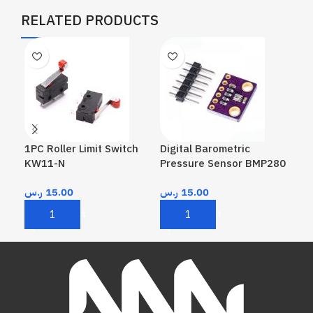
RELATED PRODUCTS
1PC Roller Limit Switch
Digital Barometric
Hum
KW11-N
Pressure Sensor BMP280
ر.
ر.س
15.00
ر.س
15.00
A
Add To Cart
Add To Cart