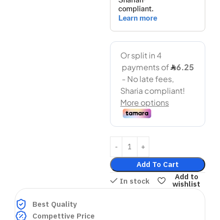
Add To Cart
Add to
In stock
wishlist
Best Quality
Compettive Price