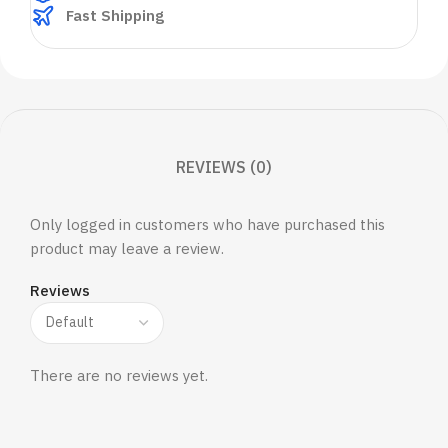
Fast Shipping
REVIEWS (0)
Only logged in customers who have purchased this
product may leave a review.
Reviews
There are no reviews yet.