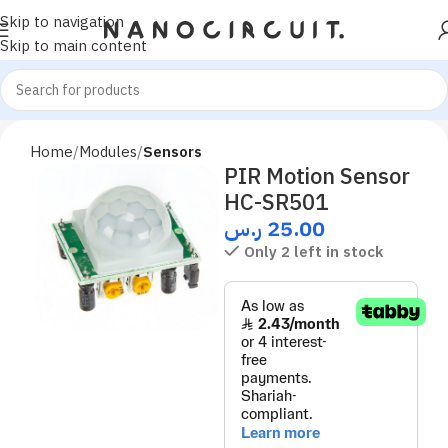
Skip to navigation
Skip to main content
Home
Modules
Sensors
PIR Motion Sensor
HC-SR501
ر.س
25.00
Only 2 left in stock