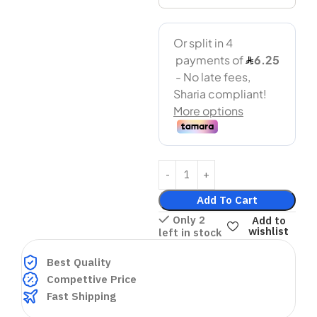
Add To Cart
Only 2
Add to
wishlist
left in stock
Best Quality
Compettive Price
Fast Shipping