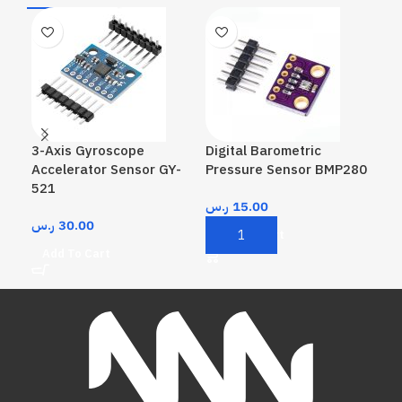
3-Axis Gyroscope
Digital Barometric
Hum
Accelerator Sensor GY-
Pressure Sensor BMP280
Mod
521
ر.س
15.00
ر.
ر.س
30.00
Add To Cart
A
Add To Cart