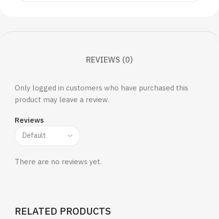
REVIEWS (0)
Only logged in customers who have purchased this
product may leave a review.
Reviews
There are no reviews yet.
RELATED PRODUCTS