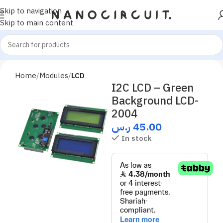
Skip to navigation
Skip to main content
Home
Modules
LCD
I2C LCD – Green
Background LCD-
2004
ر.س
45.00
In stock