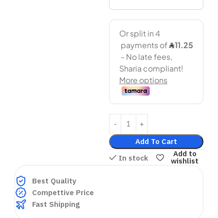
Add To Cart
Add to
In stock
wishlist
Best Quality
Compettive Price
Fast Shipping