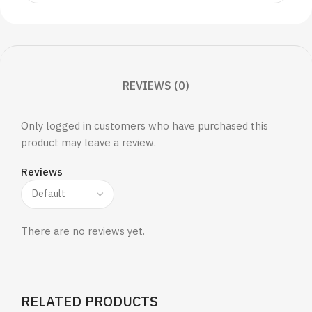
REVIEWS (0)
Only logged in customers who have purchased this
product may leave a review.
Reviews
There are no reviews yet.
RELATED PRODUCTS