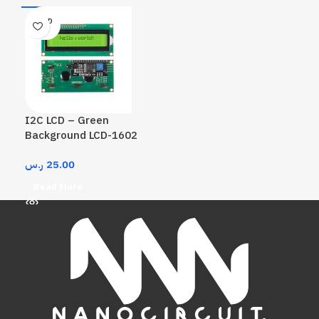
SOLD
OUT
I2C LCD – Green
Background LCD-1602
ر.س
25.00
Read More