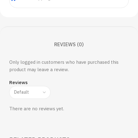
REVIEWS (0)
Only logged in customers who have purchased this
product may leave a review.
Reviews
There are no reviews yet.