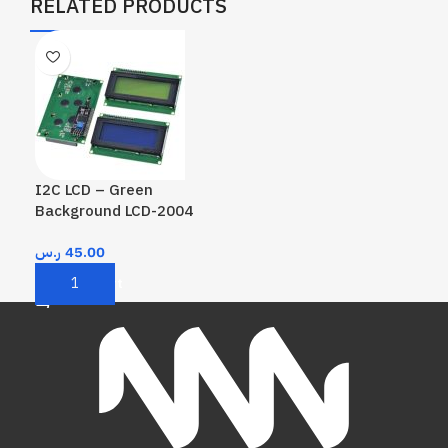
RELATED PRODUCTS
I2C LCD – Green
Background LCD-2004
ر.س
45.00
Add To Cart