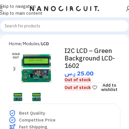
Skip to navigation
Skip to main content
Home
Modules
LCD
I2C LCD – Green
SOLD
Background LCD-
OUT
1602
ر.س
25.00
Out of stock
Add to
Out of stock
wishlist
Best Quality
Compettive Price
Fast Shipping