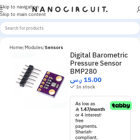
Skip to navigation
Skip to main content
Home
Modules
Sensors
Digital Barometric
Pressure Sensor
BMP280
ر.س
15.00
In stock