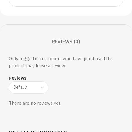
REVIEWS (0)
Only logged in customers who have purchased this
product may leave a review.
Reviews
There are no reviews yet.