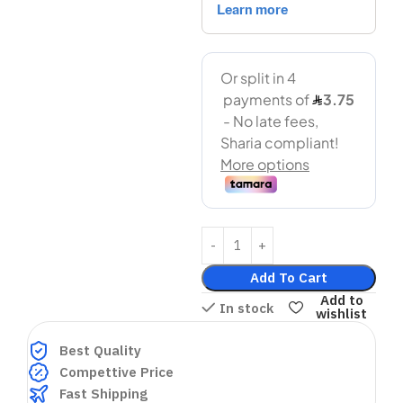
Add To Cart
Add to
In stock
wishlist
Best Quality
Compettive Price
Fast Shipping