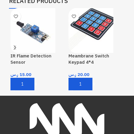
RELATED PRODUCTS
IR Flame Detection
Meambrane Switch
Pas
Sensor
Keypad 4*4
ر.
ر.س
15.00
ر.س
20.00
A
Add To Cart
Add To Cart