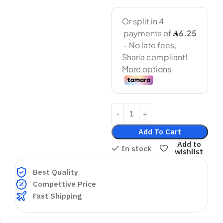
Add To Cart
Add to
In stock
wishlist
Best Quality
Compettive Price
Fast Shipping