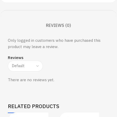
REVIEWS (0)
Only logged in customers who have purchased this
product may leave a review.
Reviews
There are no reviews yet.
RELATED PRODUCTS