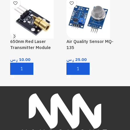
650nm Red Laser
Air Quality Sensor MQ-
Me
Transmitter Module
135
Ke
ر.س
10.00
ر.س
25.00
ر.
Add To Cart
Add To Cart
A