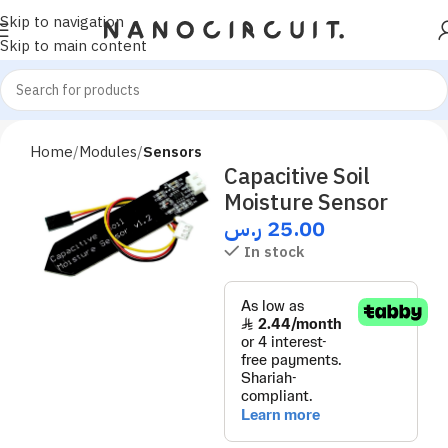
Skip to navigation
Skip to main content
Home
Modules
Sensors
Capacitive Soil
Moisture Sensor
ر.س
25.00
In stock