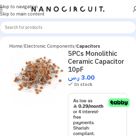
Skip to navigation
Skip to main content
Home
Electronic Components
Capacitors
5PCs Monolithic
Ceramic Capacitor
10pF
ر.س
3.00
In stock