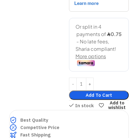
Add To Cart
Add to
In stock
wishlist
Best Quality
Compettive Price
Fast Shipping