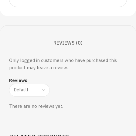
REVIEWS (0)
Only logged in customers who have purchased this
product may leave a review.
Reviews
There are no reviews yet.