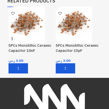
RELATED PRODUCTS
5PCs Monolithic Ceramic
5PCs Monolithic Ceramic
5PC
Capacitor 10nF
Capacitor 15pF
Cap
ر.س
3.00
ر.س
3.00
ر.
Add To Cart
Add To Cart
A