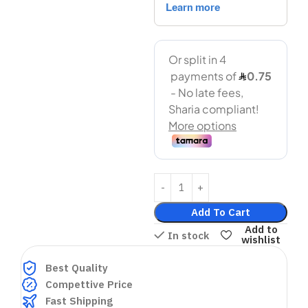
Add To Cart
Add to
In stock
wishlist
Best Quality
Compettive Price
Fast Shipping