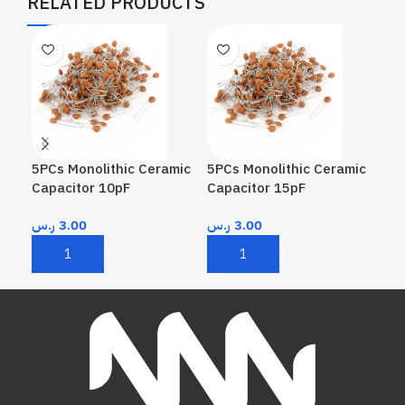
RELATED PRODUCTS
5PCs Monolithic Ceramic
5PCs Monolithic Ceramic
5PC
Capacitor 10pF
Capacitor 15pF
Cap
ر.س
3.00
ر.س
3.00
ر.
Add To Cart
Add To Cart
A