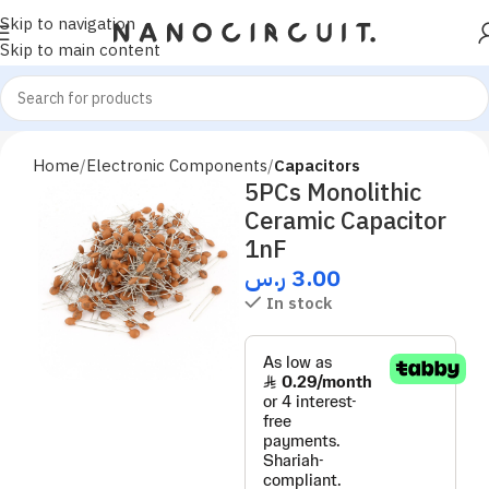
Skip to navigation
Skip to main content
Home
Electronic Components
Capacitors
5PCs Monolithic
Ceramic Capacitor
1nF
ر.س
3.00
In stock