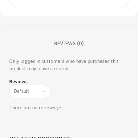
REVIEWS (0)
Only logged in customers who have purchased this
product may leave a review.
Reviews
There are no reviews yet.