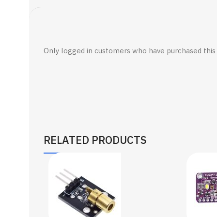
Only logged in customers who have purchased this 
RELATED PRODUCTS