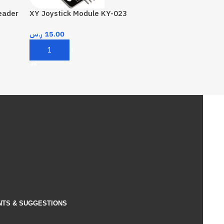
eader
XY Joystick Module KY-023
ر.س
15.00
Add To Cart
NTS & SUGGESTIONS