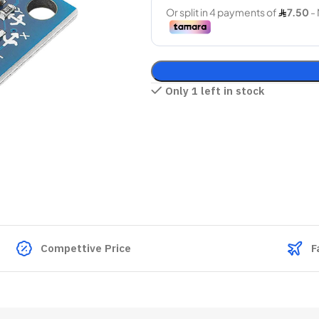
Only 1 left in stock
Compettive Price
F