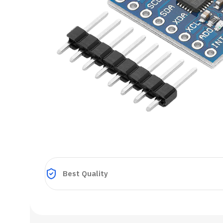
Best Quality