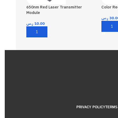
650nm Red Laser Transmitter
Color R
Module
ر.س
30.0
ر.س
10.00
Add To 
Add To Cart
PRIVACY POLICY
TERMS 