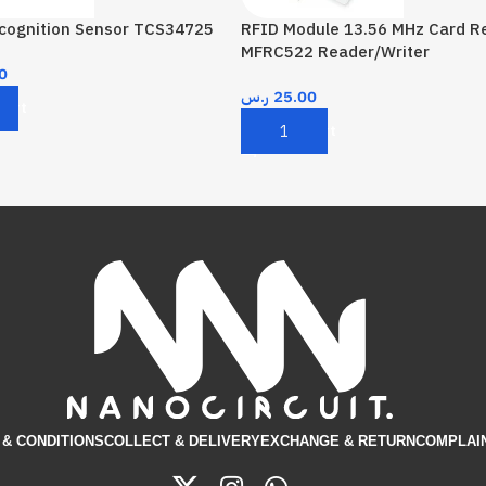
ecognition Sensor TCS34725
RFID Module 13.56 MHz Card R
MFRC522 Reader/Writer
0
ر.س
25.00
Cart
Add To Cart
& CONDITIONS​
COLLECT & DELIVERY
EXCHANGE & RETURN
COMPLAI