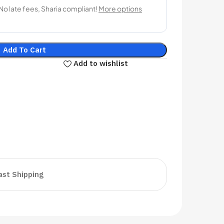
Add To Cart
Add to wishlist
ast Shipping