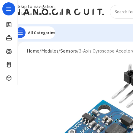
Skip to navigation
Skip to main content
All Categories
Home
Modules
Sensors
3-Axis Gyroscope Acceler