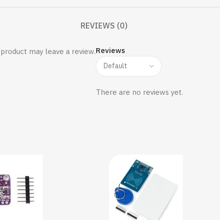
REVIEWS (0)
Reviews
product may leave a review.
There are no reviews yet.