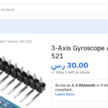
ator Sensor GY-521
3-Axis Gyroscope 
521
ر.س
30.00
Only 1 left in stock