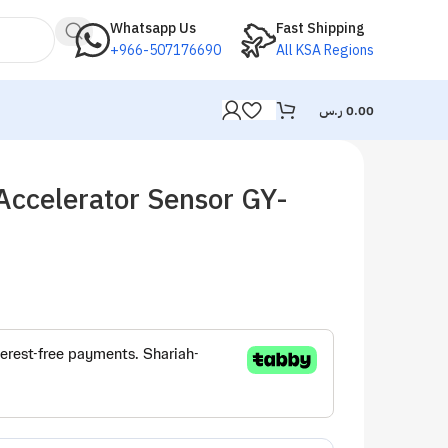
Whatsapp Us
Fast Shipping
+966-507176690
All KSA Regions
ر.س
0.00
Accelerator Sensor GY-