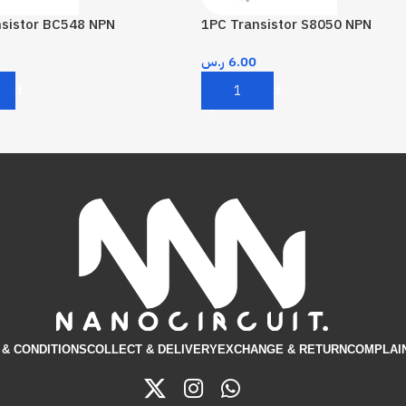
nsistor BC548 NPN
1PC Transistor S8050 NPN
ر.س
6.00
Cart
Add To Cart
& CONDITIONS​
COLLECT & DELIVERY
EXCHANGE & RETURN
COMPLAI