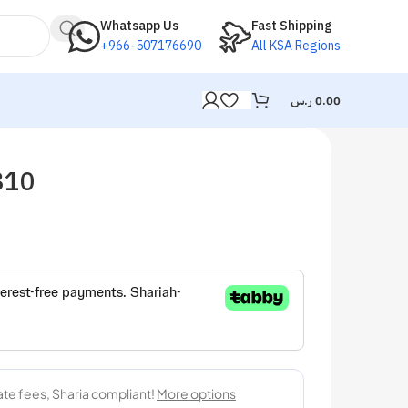
Whatsapp Us
Fast Shipping
+966-507176690
All KSA Regions
ر.س
0.00
810