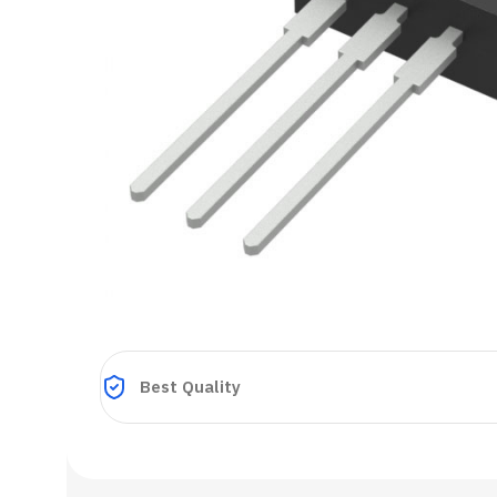
Best Quality