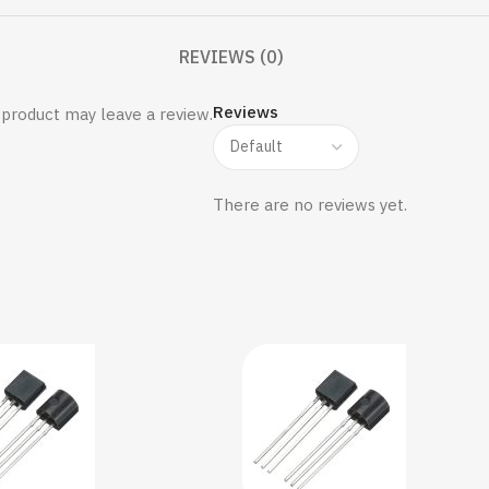
REVIEWS (0)
Reviews
product may leave a review.
There are no reviews yet.