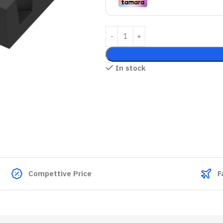
In stock
Compettive Price
F