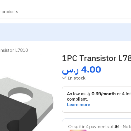
nsistor L7810
1PC Transistor L7
ر.س
4.00
In stock