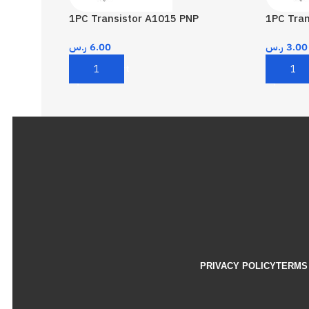
1PC Transistor A1015 PNP
1PC Tra
ر.س
6.00
ر.س
3.00
Add To Cart
Add To 
PRIVACY POLICY
TERMS 