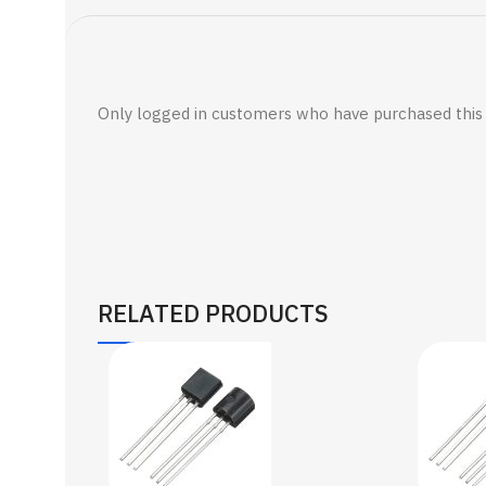
Only logged in customers who have purchased this 
RELATED PRODUCTS