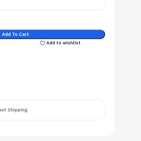
Add To Cart
Add to wishlist
ast Shipping