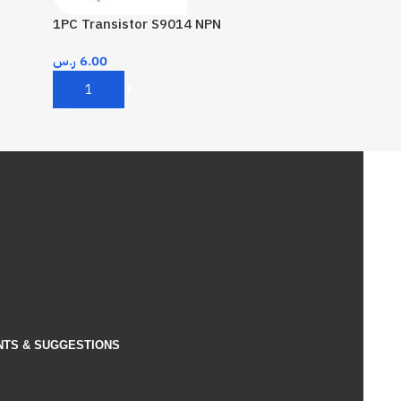
1PC Transistor S9014 NPN
ر.س
6.00
Add To Cart
NTS & SUGGESTIONS