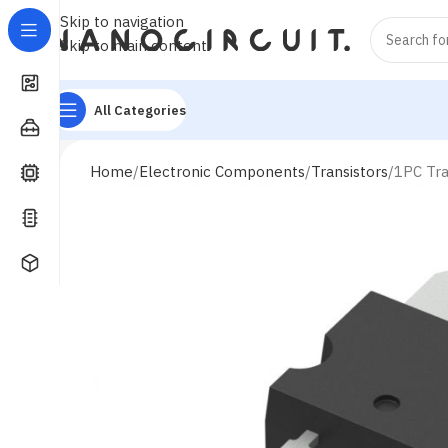
Skip to navigation
Skip to main content
All Categories
Home
Electronic Components
Transistors
1PC Tra