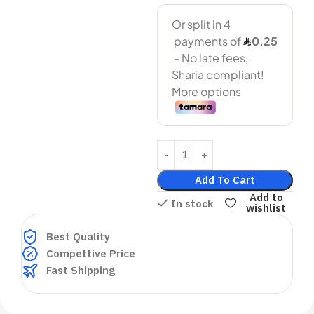
Add To Cart
Add to
In stock
wishlist
Best Quality
Compettive Price
Fast Shipping