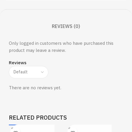
REVIEWS (0)
Only logged in customers who have purchased this
product may leave a review.
Reviews
There are no reviews yet.
RELATED PRODUCTS