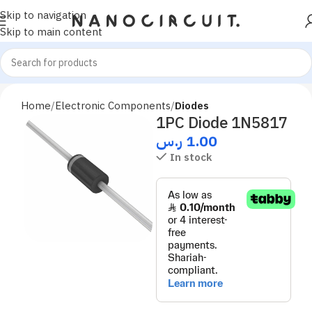
Skip to navigation
Skip to main content
Home
Electronic Components
Diodes
1PC Diode 1N5817
ر.س
1.00
In stock