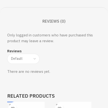
REVIEWS (0)
Only logged in customers who have purchased this
product may leave a review.
Reviews
There are no reviews yet.
RELATED PRODUCTS