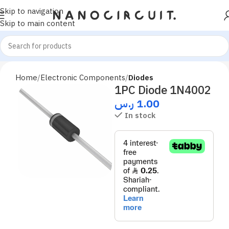
Skip to navigation
Skip to main content
Home
Electronic Components
Diodes
1PC Diode 1N4002
ر.س
1.00
In stock