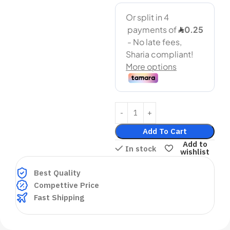
Add To Cart
Add to
In stock
wishlist
Best Quality
Compettive Price
Fast Shipping