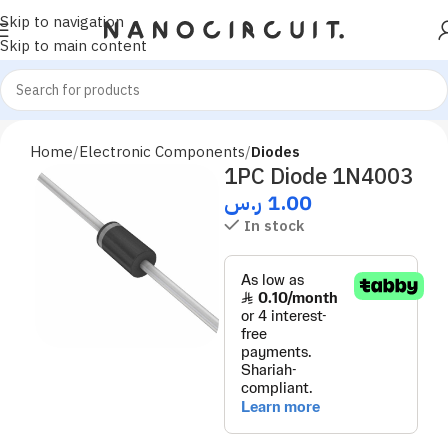
Skip to navigation
Skip to main content
Home
Electronic Components
Diodes
1PC Diode 1N4003
ر.س
1.00
In stock