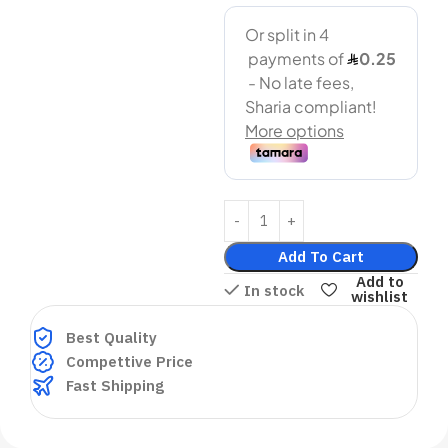
Add To Cart
Add to
In stock
wishlist
Best Quality
Compettive Price
Fast Shipping