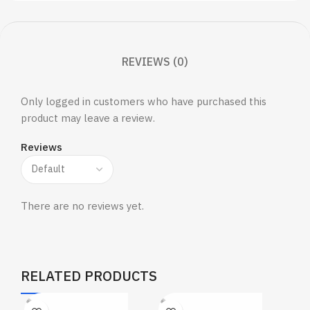
REVIEWS (0)
Only logged in customers who have purchased this
product may leave a review.
Reviews
There are no reviews yet.
RELATED PRODUCTS