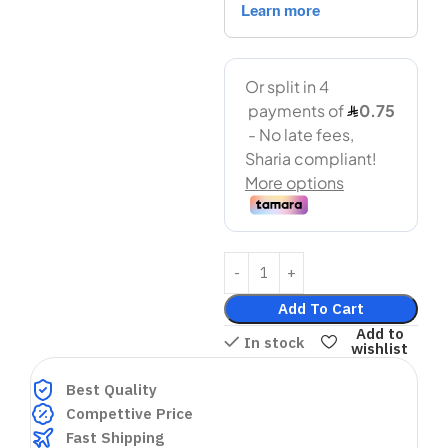
Add To Cart
Add to
In stock
wishlist
Best Quality
Compettive Price
Fast Shipping