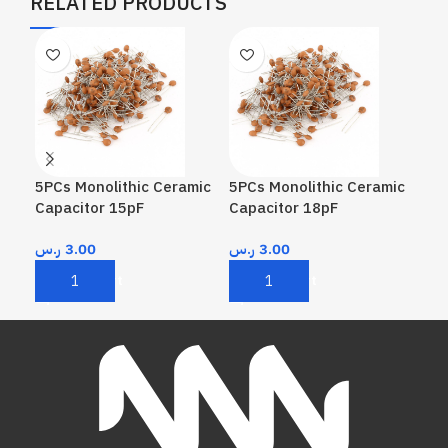
RELATED PRODUCTS
5PCs Monolithic Ceramic
5PCs Monolithic Ceramic
5PC
Capacitor 15pF
Capacitor 18pF
Cap
ر.س
3.00
ر.س
3.00
ر.
Add To Cart
Add To Cart
A