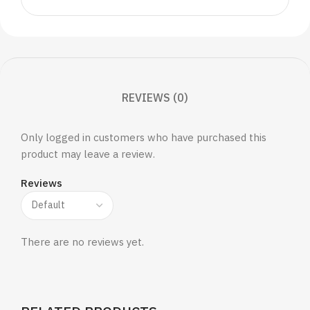
REVIEWS (0)
Only logged in customers who have purchased this
product may leave a review.
Reviews
There are no reviews yet.