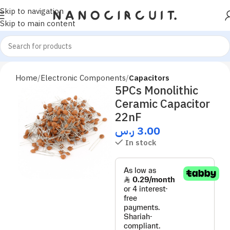
Skip to navigation
Skip to main content
Home
Electronic Components
Capacitors
5PCs Monolithic
Ceramic Capacitor
22nF
ر.س
3.00
In stock