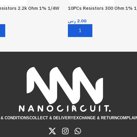
esistors 2.2k Ohm 1% 1/4W
10PCs Resistors 300 Ohm 1% 
ر.س
2.00
Cart
Add To Cart
& CONDITIONS​
COLLECT & DELIVERY
EXCHANGE & RETURN
COMPLAI