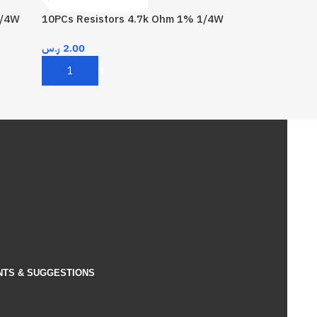
1/4W
10PCs Resistors 4.7k Ohm 1% 1/4W
ر.س
2.00
Add To Cart
NTS & SUGGESTIONS