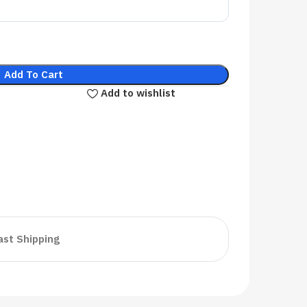
Add To Cart
Add to wishlist
ast Shipping