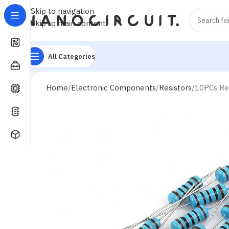
Skip to navigation
Skip to main content
All Categories
Home
Electronic Components
Resistors
10PCs Re