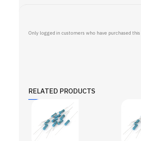
Only logged in customers who have purchased this 
RELATED PRODUCTS