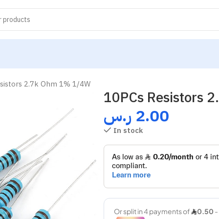
sistors 2.7k Ohm 1% 1/4W
10PCs Resistors 
ر.س
2.00
In stock