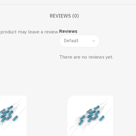
REVIEWS (0)
Reviews
product may leave a review.
There are no reviews yet.