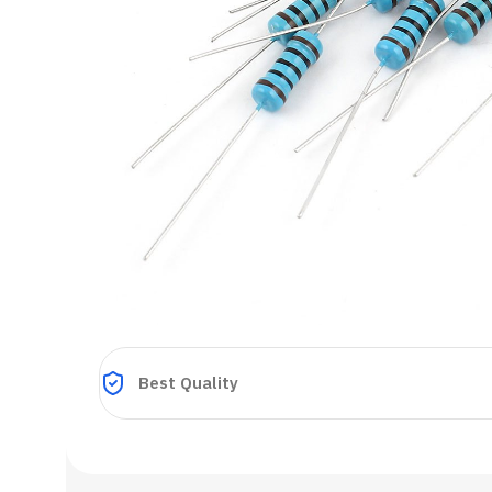
Best Quality