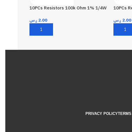
10PCs Resistors 100k Ohm 1% 1/4W
10PCs R
ر.س
2.00
ر.س
2.00
Add To Cart
Add To 
PRIVACY POLICY
TERMS 