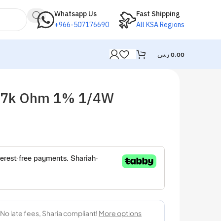
Whatsapp Us
Fast Shipping
+966-507176690
All KSA Regions
ر.س
0.00
2.7k Ohm 1% 1/4W