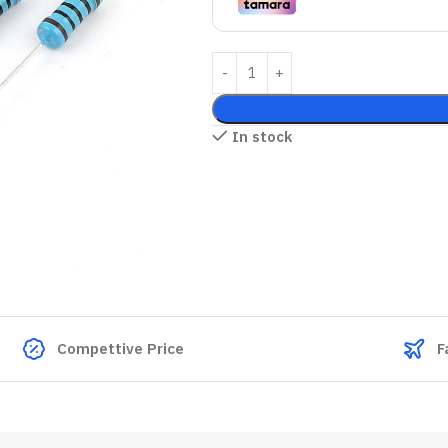
In stock
Compettive Price
F