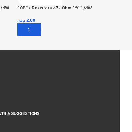
1/4W
10PCs Resistors 47k Ohm 1% 1/4W
ر.س
2.00
Add To Cart
NTS & SUGGESTIONS