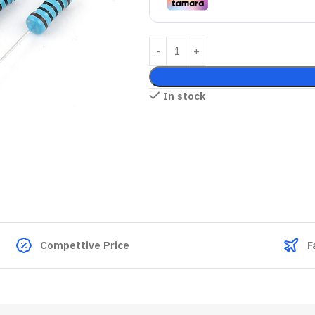
In stock
Compettive Price
F