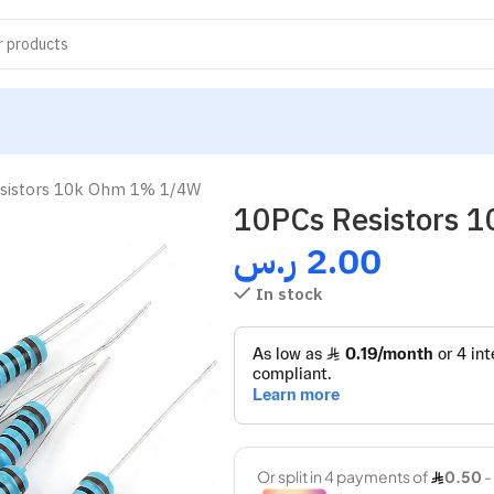
sistors 10k Ohm 1% 1/4W
10PCs Resistors
ر.س
2.00
In stock