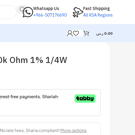
Whatsapp Us
Fast Shipping
+966-507176690
All KSA Regions
ر.س
0.00
 10k Ohm 1% 1/4W