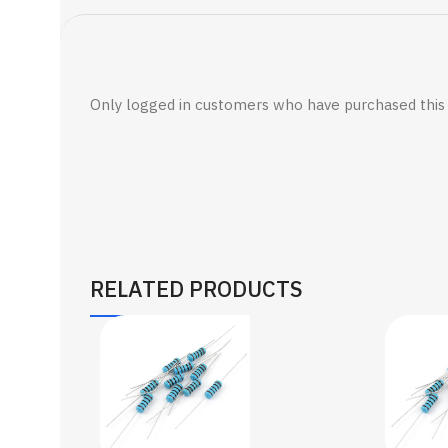
Only logged in customers who have purchased this 
RELATED PRODUCTS