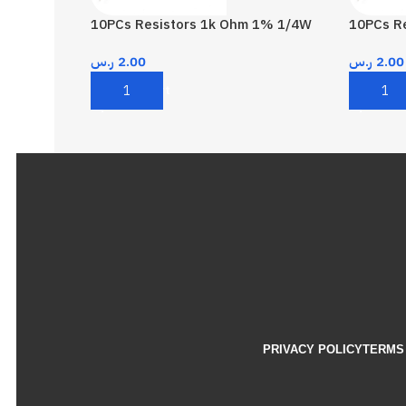
10PCs Resistors 1k Ohm 1% 1/4W
10PCs R
ر.س
2.00
ر.س
2.00
Add To Cart
Add To 
PRIVACY POLICY
TERMS 