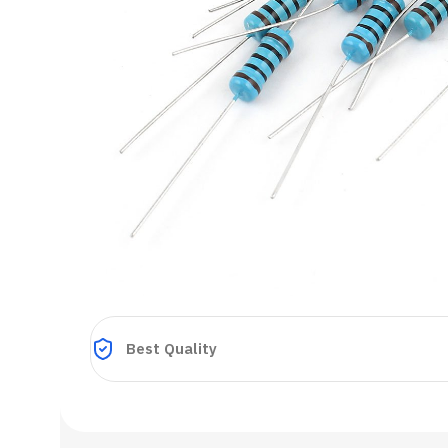
Best Quality