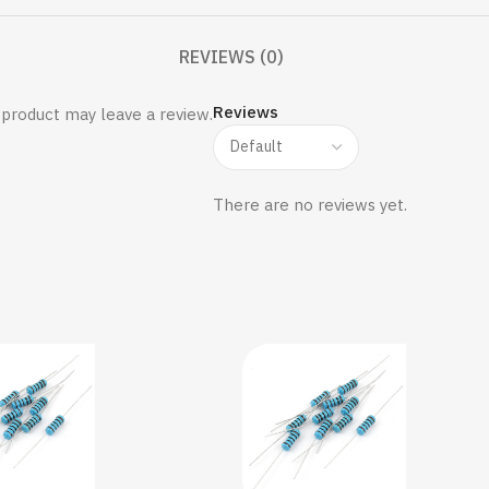
REVIEWS (0)
Reviews
product may leave a review.
There are no reviews yet.