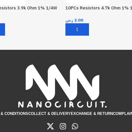
esistors 3.9k Ohm 1% 1/4W
10PCs Resistors 4.7k Ohm 1% 
ر.س
2.00
Cart
Add To Cart
& CONDITIONS​
COLLECT & DELIVERY
EXCHANGE & RETURN
COMPLAI