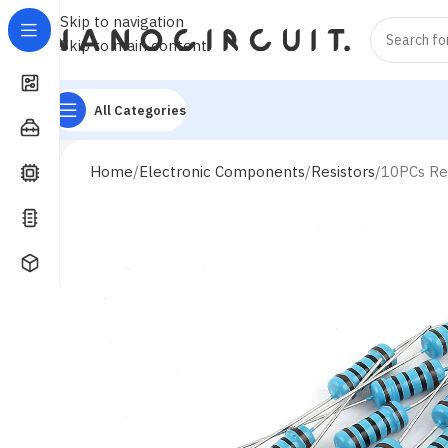
Skip to navigation
Skip to main content
All Categories
Home
Electronic Components
Resistors
10PCs Re