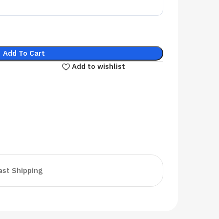
Add To Cart
Add to wishlist
ast Shipping