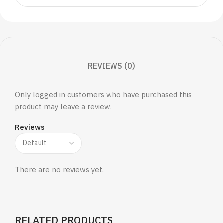
REVIEWS (0)
Only logged in customers who have purchased this
product may leave a review.
Reviews
There are no reviews yet.
RELATED PRODUCTS