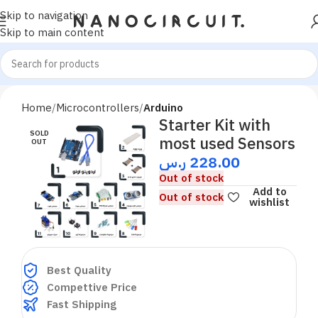
Skip to navigation
Skip to main content
Home
Microcontrollers
Arduino
Starter Kit with
SOLD
most used Sensors
OUT
ر.س
228.00
Out of stock
Add to
Out of stock
wishlist
Best Quality
Compettive Price
Fast Shipping