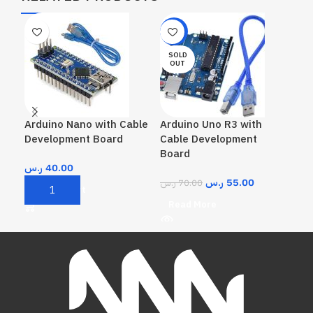
-21%
-3
SOLD
SO
OUT
O
Arduino Nano with Cable
Arduino Uno R3 with
Ard
Development Board
Cable Development
Board
ر.س
ر.س
40.00
R
ر.س
55.00
ر.س
70.00
Add To Cart
Read More