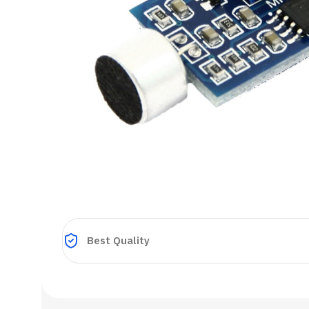
Best Quality