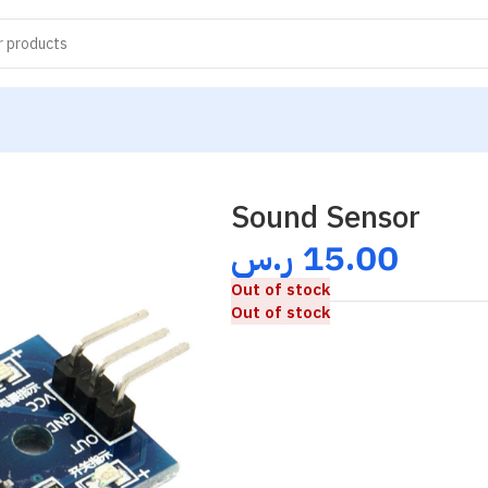
Sound Sensor
ر.س
15.00
Out of stock
Out of stock