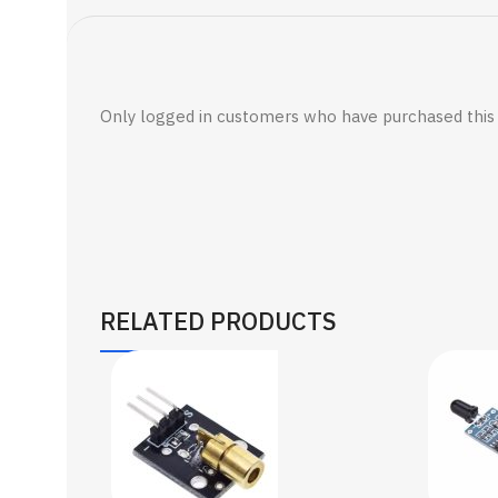
Only logged in customers who have purchased this 
RELATED PRODUCTS