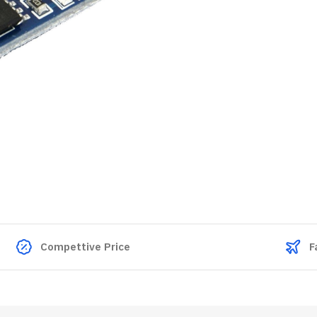
Compettive Price
F