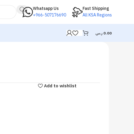
Whatsapp Us
Fast Shipping
+966-507176690
All KSA Regions
ر.س
0.00
Add to wishlist