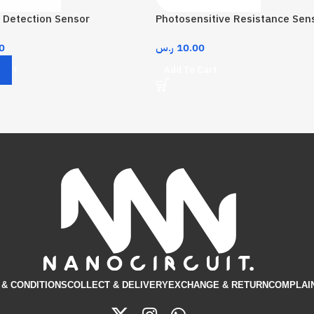
 Detection Sensor
Photosensitive Resistance Sen
0
ر.س
10.00
Cart
Add To Cart
& CONDITIONS​
COLLECT & DELIVERY
EXCHANGE & RETURN
COMPLAI