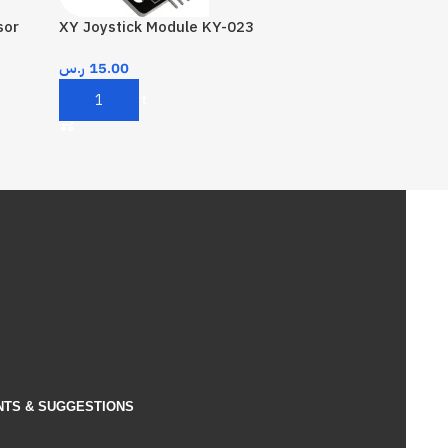
sor
XY Joystick Module KY-023
ر.س
15.00
Add To Cart
NTS & SUGGESTIONS