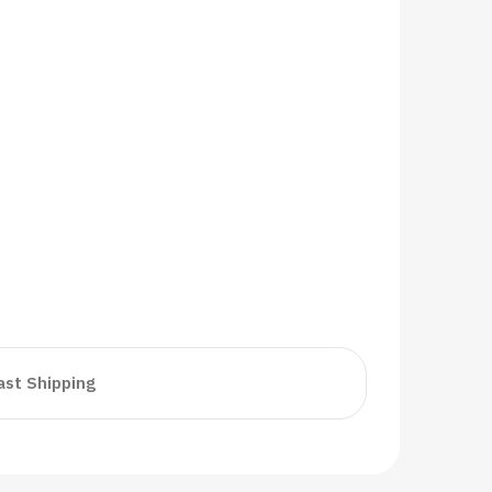
ast Shipping