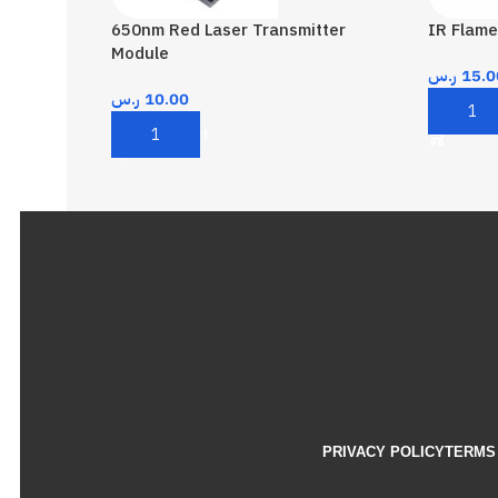
650nm Red Laser Transmitter
IR Flame
Module
ر.س
15.0
ر.س
10.00
Add To 
Add To Cart
PRIVACY POLICY
TERMS 