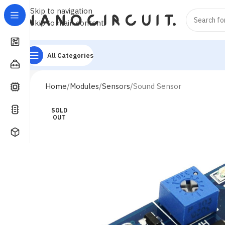
Skip to navigation
Skip to main content
All Categories
Home
Modules
Sensors
Sound Sensor
SOLD
OUT