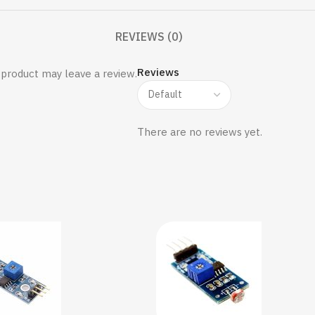
REVIEWS (0)
Reviews
product may leave a review.
There are no reviews yet.